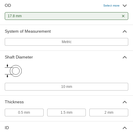
OD
Select more
Dry-Running Thrust Bearing
000000
Each
17.8 mm
PTFE Plastic, for 10 mm Shaft
Diameter, 2 mm Thick
2796T21
ADD
System of Measurement
Metric
Ultra-Low-Friction Dry-Running
000000
Thrust Bearing
Each
Rulon J, for 10 mm Shaft Diameter,
17.8 mm OD, 2 mm Thick
Shaft Diameter
ADD
7488K21
Dry-Running Thrust Bearing for
000000
Food and Beverage
Each
for 10 mm Shaft, 17.8 mm OD, 1.5 mm
10 mm
Thick, Rulon 641
ADD
7493K19
Thickness
Dry-Running Thrust Bearing for
000000
0.5 mm
1.5 mm
2 mm
Food and Beverage
Each
for 10 mm Shaft Diameter, 17.8 mm
OD, 2 mm Thick, Rulon 641
ADD
7493K21
ID