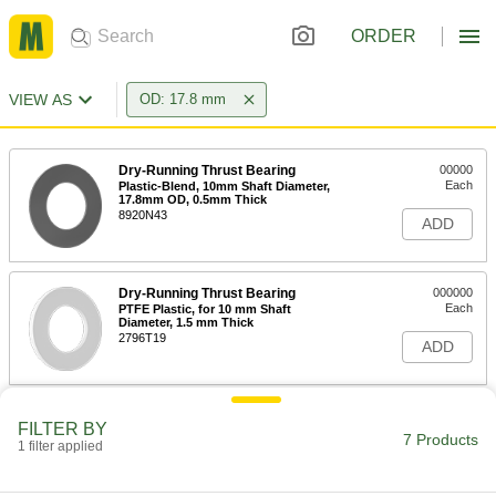
ORDER
VIEW AS
OD: 17.8 mm
Dry-Running Thrust Bearing
00000
Each
Plastic-Blend, 10mm Shaft Diameter,
17.8mm OD, 0.5mm Thick
8920N43
ADD
Dry-Running Thrust Bearing
000000
Each
PTFE Plastic, for 10 mm Shaft
Diameter, 1.5 mm Thick
2796T19
ADD
Ultra-Low-Friction Dry-Running
000000
FILTER BY
Thrust Bearing
Each
7 Products
1 filter applied
Rulon J, for 10 mm Shaft Diameter,
17.8 mm OD, 1.5 mm Thick
ADD
7488K19