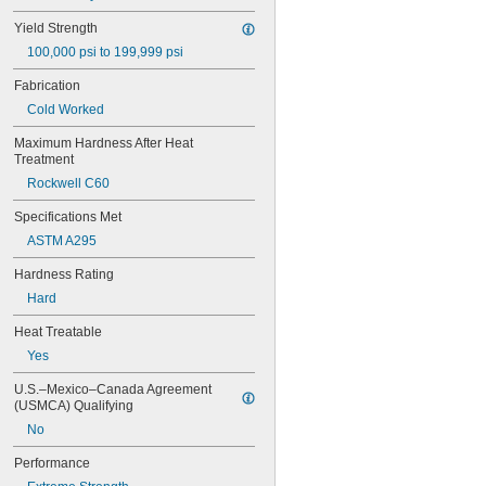
0.221"
Yield Strength
0.234"
100,000 psi to 199,999 psi
0.234375"
0.241"
Fabrication
0.248"
Cold Worked
1/4"
 to 3 
1/4"
1/4"
Maximum Hardness After Heat 
 to 3 
1/4"
1/2"
Treatment
 to 4 
1/4"
1/4"
Rockwell C60
 to 4 
1/4"
1/2"
 to 4 
1/4"
3/4"
Specifications Met
 to 5"
1/4"
ASTM A295
0.2502"
0.2505"
Hardness Rating
0.251"
Hard
0.252"
0.253"
Heat Treatable
9/32"
Yes
0.2813"
0.296875"
U.S.–Mexico–Canada Agreement 
(USMCA) Qualifying
0.29688"
0.303"
No
0.308"
Performance
0.31"
5/16"