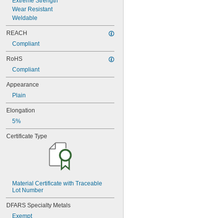
Extreme Strength
0.3127"
Wear Resistant
0.313"
Weldable
0.3135"
REACH
0.314"
0.3145"
Compliant
0.315"
RoHS
0.3155"
Compliant
11/32"
0.3438"
Appearance
0.344"
0.365"
Plain
0.371"
Elongation
0.373"
5%
3/8"
0.3755"
Certificate Type
0.3758"
0.376"
0.3765"
0.377"
0.378"
Material Certificate with Traceable 
13/32"
Lot Number
0.433"
0.437"
DFARS Specialty Metals
7/16"
Exempt