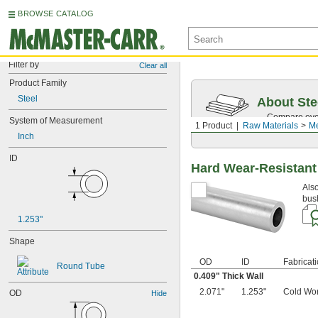
BROWSE CATALOG
Filter by
Clear all
Product Family
Steel
About Ste
Compare over 
System of Measurement
1 Product
Raw Materials
Me
traceability.
Inch
ID
Hard Wear-Resistant
Also
bus
1.253"
Shape
OD
ID
Fabricat
Round Tube
0.409" Thick Wall
2.071"
1.253"
Cold Wo
OD
Hide