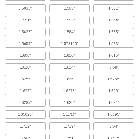
Each
for 1-3/8" Shaft Diameter, 2-3/8" OD
1.5035"
1.505"
1.531"
2328K15
ADD
1.551"
1.552"
1
"
9/16
1.5635"
1.564"
1.565"
Steel Quick-Grip Screw-Clamp
0000000
Bushing
Each
for 1-1/2" Shaft Diameter, 2-3/8" OD
1.5655"
1.578125"
1.583"
5926K28
ADD
1.600"
1.610"
1.615"
Screw-Clamp Bushing
0000000
1.620"
1.624"
1
"
5/8
Each
Flanged, for 1-1/2" Shaft Diameter
1058K19
1.6255"
1.626"
1.6265"
ADD
1.627"
1.6275"
1.628"
Self-Adjusting Spring Bushing
000000
1.6285"
1.629"
1.631"
Each
for 2" Shaft Diameter, 2-3/8" OD, 3/4"
Overall Width
58365K127
1.65625"
1
"
1.6895"
11/16
ADD
1.712"
1.719"
1
"
3/4
Self-Adjusting Spring Bushing
000000
1.7505"
1.751"
1.7515"