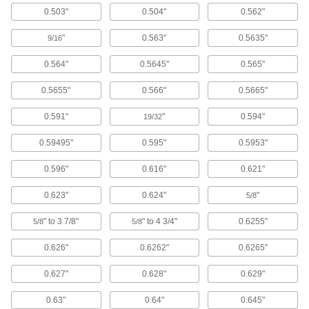
0.503"
0.504"
0.562"
Corrosion-Resistant Flange-
0000000
Mounted Ball Linear Bearing
Each
"
0.563"
0.5635"
9/16
with Round Flanged Housing, 3"
Long, 3-3/4" Wide, 3-3/4" High
ADD
5931K38
0.564"
0.5645"
0.565"
0.5655"
0.566"
0.5665"
Dust-Resistant Sleeve Linear
000000
Bearing
Each
Self Aligning, 6061 Aluminum Bearing,
0.591"
"
0.594"
19/32
for 1-1/2" Shaft Diameter
ADD
2570K519
0.59495"
0.595"
0.5953"
Self Aligning Ball Linear Bearing
0000000
0.596"
0.616"
0.621"
Each
High-Load, Acetal with Steel Ball, for
1-1/2" Shaft Diameter
6489K55
0.623"
0.624"
"
5/8
ADD
" to 3 7/8"
" to 4 3/4"
0.6255"
5/8
5/8
Self Aligning Ball Linear Bearing
0000000
Each
for 1-1/2" Support Rail Shaft Diameter,
0.626"
0.6262"
0.6265"
High-Load, Steel Ball
6489K6
ADD
0.627"
0.628"
0.629"
0.63"
0.64"
0.645"
Flange-Mounted Ball Linear Bearing
0000000