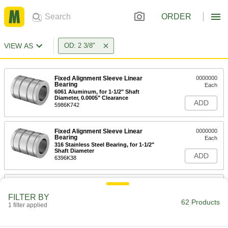
ORDER
VIEW AS
OD: 2 3/8"
Fixed Alignment Sleeve Linear
0000000
Bearing
Each
6061 Aluminum, for 1-1/2" Shaft
Diameter, 0.0005" Clearance
ADD
5986K742
Fixed Alignment Sleeve Linear
0000000
Bearing
Each
316 Stainless Steel Bearing, for 1-1/2"
Shaft Diameter
ADD
6396K38
Ball Rotary and Linear Bearing
0000000
Each
with End Seals, for 1-1/2" Shaft
FILTER BY
Diameter
62 Products
1 filter applied
6485K17
ADD