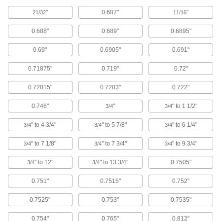
Each
with Round Housing, 5-11/16" x 3-3/4"
"
0.687"
"
x 3-3/4" Overall
21/32
11/16
6483K78
ADD
0.688"
0.689"
0.6895"
0.69"
0.6905"
0.691"
Flange-Mounted Ball Linear Bearing
0000000
Each
with Square Flanged Housing, 5-11/16"
x 3" x 3" Overall
0.71875"
0.719"
0.72"
6483K88
ADD
0.72015"
0.7203"
0.722"
Self Aligning Ball Linear Bearing
0000000
0.746"
"
" to 1 1/2"
3/4
3/4
Each
for 1-1/2" Shaft Diameter, 2.422" Ring
Grooves Center-to-Center
9069T6
" to 4 3/4"
" to 5 7/8"
" to 6 1/4"
ADD
3/4
3/4
3/4
" to 7 1/8"
" to 7 3/4"
" to 9 3/4"
3/4
3/4
3/4
Self Aligning Ball Linear Bearing
0000000
Each
for Support Rail Shaft with 1-1/2"
" to 12"
" to 13 3/4"
0.7505"
3/4
3/4
Diameter, High-Load, Stainless Steel
Ball
ADD
9069T13
0.751"
0.7515"
0.752"
0.7525"
0.753"
0.7535"
Self-Aligning Ball Linear Bearing
0000000
Each
for Support Rail Shafts, 1-1/2" Shaft
Diameter, with Steel Ball
0.754"
0.765"
0.812"