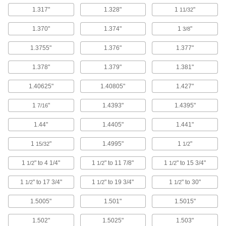
Oil-Embedded Bronze Thrust
00000
Bearing
Each
1.317"
1.328"
1
"
11/32
for 1-1/4" Shaft Diameter, 2-3/8" OD,
1/16" Thickness
ADD
5906K579
1.370"
1.374"
1
"
3/8
1.3755"
1.376"
1.377"
Oil-Embedded Bronze Thrust
00000
Bearing
Each
1.378"
1.379"
1.381"
for 1-1/4" Shaft Diameter, 2-3/8" OD,
1/8" Thickness
ADD
5906K581
1.40625"
1.40805"
1.427"
1
"
1.4393"
1.4395"
7/16
Hub-Mount Screw-Clamp Bushing
0000000
Each
for 1-1/8" Shaft Diameter
1.44"
1.4405"
1.441"
7654N12
ADD
1
"
1.4995"
1
"
15/32
1/2
1
" to 4 1/4"
1
" to 11 7/8"
1
" to 15 3/4"
1/2
1/2
1/2
Flush-Mount Screw-Clamp Bushing
0000000
Each
for 1-1/4" Shaft Diameter, 2-3/8" OD
1
" to 17 3/4"
1
" to 19 3/4"
1
" to 30"
1/2
1/2
1/2
2328K14
ADD
1.5005"
1.501"
1.5015"
1.502"
1.5025"
1.503"
Flush-Mount Screw-Clamp Bushing
0000000