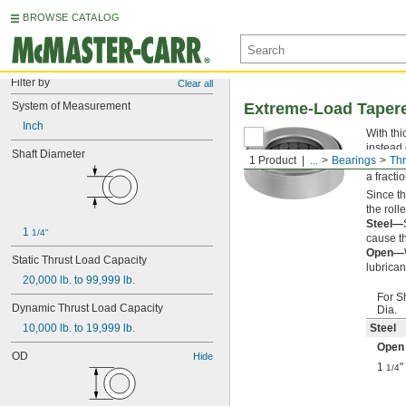
BROWSE CATALOG
Filter by
Clear all
System of Measurement
Extreme-Load Tapere
Inch
With thi
instead 
Shaft Diameter
1 Product
...
Bearings
Thr
often fi
a fracti
Since t
the roll
Steel—
1 
1/4"
cause th
Open—
Static Thrust Load Capacity
lubrican
20,000 lb. to 99,999 lb.
For S
Dynamic Thrust Load Capacity
Dia.
10,000 lb. to 19,999 lb.
Steel
Open
OD
Hide
1
"
1/4