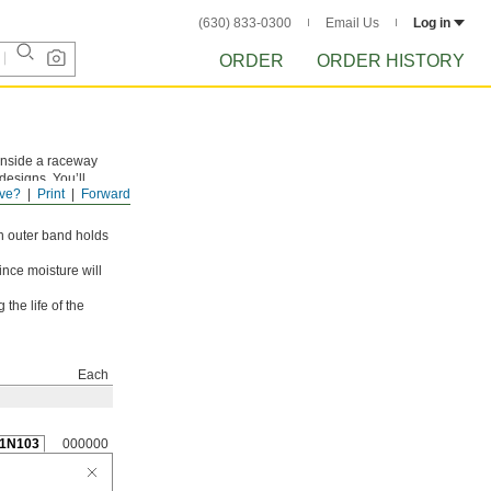
(630) 833-0300
Email Us
Log in
ORDER
ORDER HISTORY
n inside a raceway
designs. You’ll
ve?
Print
Forward
ever, they rotate at
n outer band holds
ince moisture will
the life of the
Each
1N103
000000