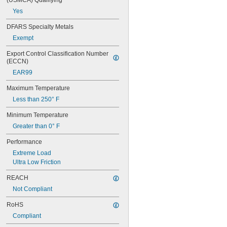
(USMCA) Qualifying
0.313"
Yes
0.3135"
0.314"
DFARS Specialty Metals
0.3145"
Exempt
0.315"
0.3155"
Export Control Classification Number 
(ECCN)
11/32"
0.3438"
EAR99
0.344"
Maximum Temperature
0.365"
0.371"
Less than 250° F
0.373"
Minimum Temperature
3/8"
0.3755"
Greater than 0° F
0.3758"
Performance
0.376"
0.3765"
Extreme Load
0.377"
Ultra Low Friction
0.378"
REACH
13/32"
Not Compliant
0.433"
0.437"
RoHS
7/16"
Compliant
0.4385"
0.439"