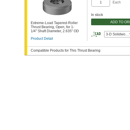
Each
In stock
ADD TO O
Extreme-Load Tapered-Roller
Thrust Bearing, Open, for 1-
1/4" Shaft Diameter, 2.635" OD
3-D Solidworks
Product Detail
Compatible Products for This Thrust Bearing