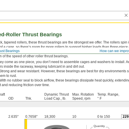
d-Roller Thrust Bearings
ck, tapered rollers, these thrust bearings are the strongest we offer. The rollers spi
of a cage, so there’s room for more rollers to support higher loads than three-piece 
ust Bearings
How can we impro
nd them on crane hooks and kingpins that connect semi-trailers to semi-tractors. How
on of the speed of other roller thrust bearings.
hey come as one piece, you don’t need to assemble cages and washers to install. A
ers inside the raceway, keeping lubricant in and dirt out.
Strong and wear resistant. However, these bearings are best for dry environments s
em to rust.
With no rubber seal to block airflow, these bearings dissipate heat quickly, extending 
t and reducing friction over time.
haft
Dynamic Thrust
Max. Rotation
Temp. Range,
OD
Thk.
Load Cap., lb.
Speed, rpm
° F
2.635"
0.7658"
18,300
10
0 to 150
229
Quantity