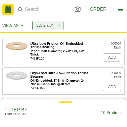
ORDER
VIEW AS
OD: 2 7/8"
Ultra-Low-Friction Oil-Embedded
000000
Thrust Bearing
Each
1" for Shaft Diameter, 2-7/8" OD, 1/8"
Thick
ADD
7421K125
High-Load Ultra-Low-Friction Thrust
000000
Bearing
Each
Oil-Embedded, 1" Shaft Diameter, 2-
7/8" OD, 8700 lbs. @30 rpm
ADD
7380N156
Multipurpose Thrust Bearing
000000
Each
for 1" Shaft Diameter, 2-7/8" OD
FILTER BY
7814K5
10 Products
1 filter applied
ADD