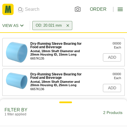
ORDER
VIEW AS
OD: 20.021 mm
Dry-Running Sleeve Bearing for
00000
Food and Beverage
Each
Acetal, 18mm Shaft Diameter and
20mm Housing ID, 15mm Long
ADD
6657K135
Dry-Running Sleeve Bearing for
00000
Food and Beverage
Each
Acetal, 18mm Shaft Diameter and
20mm Housing ID, 25mm Long
ADD
6657K136
FILTER BY
2 Products
1 filter applied