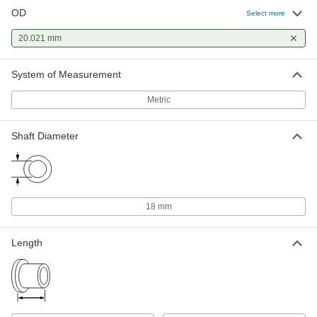
OD
Select more
20.021 mm
System of Measurement
Metric
Shaft Diameter
18 mm
Length