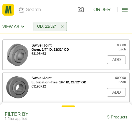
ORDER
VIEW AS
OD: 21/32"
Swivel Joint
00000
Each
Open, 1/4" ID, 21/32" OD
63195K63
ADD
Swivel Joint
000000
Each
Lubrication-Free, 1/4" ID, 21/32" OD
63195K12
ADD
Corrosion-Resistant Swivel Joint
000000
FILTER BY
Each
1/4" ID, 21/32" OD
5 Products
1 filter applied
63215K64
ADD