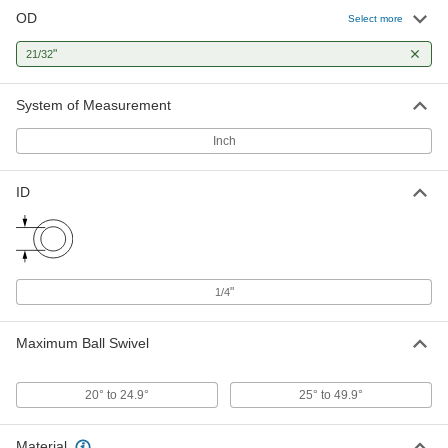
OD
Select more
Corrosion-Resistant Swivel Joint
000000
Each
Lubrication-Free, 1/4" ID, 21/32" OD
"
21/32
63215K52
ADD
System of Measurement
Inch
Lightweight Swivel Joint
00000
Each
1/4" ID, 21/32" OD
1071K12
ID
ADD
"
1/4
Maximum Ball Swivel
20° to 24.9°
25° to 49.9°
Material