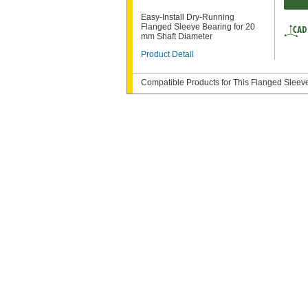
Easy-Install Dry-Running
Flanged Sleeve Bearing for 20
mm Shaft Diameter
Product Detail
Compatible Products for This Flanged Sleev