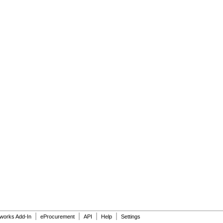
|
|
|
|
dworks Add-In
eProcurement
API
Help
Settings