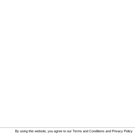
By using this website, you agree to our
Terms and Conditions
and
Privacy Policy