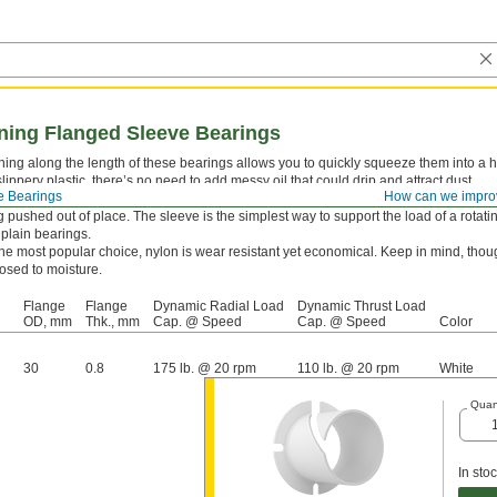
nning Flanged Sleeve Bearings
ning along the length of these bearings allows you to quickly squeeze them into a
slippery plastic, there’s no need to add messy oil that could drip and attract dust.
e Bearings
How can we impro
leeve bearings combine a sleeve and thrust bearing in one. The flange supports th
 pushed out of place. The sleeve is the simplest way to support the load of a rotating
plain bearings.
he most popular choice, nylon is wear resistant yet economical. Keep in mind, thoug
sed to moisture.
Flange
Flange
Dynamic Radial Load
Dynamic Thrust Load
OD, mm
Thk., mm
Cap. @ Speed
Cap. @ Speed
Color
30
0.8
175 lb. @ 20 rpm
110 lb. @ 20 rpm
White
Quan
In sto