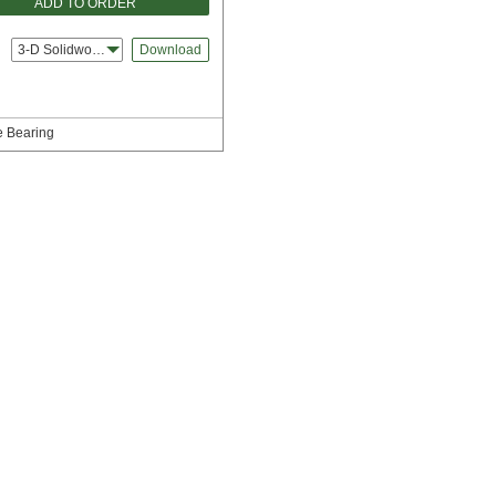
ADD TO ORDER
3-D Solidworks
Download
e Bearing