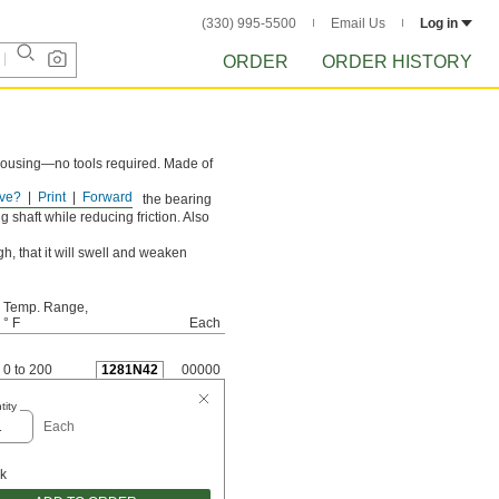
(330) 995-5500
Email Us
Log in
ORDER
ORDER HISTORY
 housing—no tools required. Made of
ve?
Print
Forward
rust loads and prevents the bearing
 shaft while reducing friction. Also
h, that it will swell and weaken
Temp. Range,
° F
Each
0 to 200
1281N42
00000
tity
Each
ck