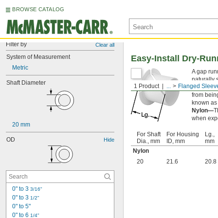
BROWSE CATALOG
Filter by
Clear all
System of Measurement
Easy-Install Dry-Ru
Metric
A gap run
naturally 
Shaft Diameter
1 Product
...
Flanged Sleev
Flanged s
from being
known as 
Nylon—
T
when expo
20 mm
For Shaft
For Housing
Lg.,
OD
Hide
Dia., mm
ID, mm
mm
Nylon
20
21.6
20.8
0" to 3 
3/16"
0" to 3 
1/2"
0" to 5"
0" to 6 
1/4"