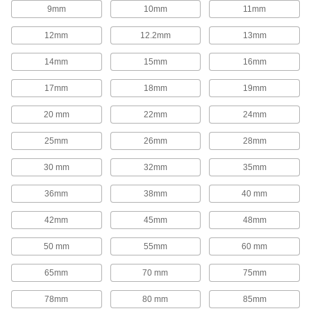
1,654 products
9mm
10mm
11mm
Rod End Inserts
12mm
12.2mm
13mm
Attach to rod ends to increase the amount of
14mm
15mm
16mm
29 products
17mm
18mm
19mm
Rod End Seals
20 mm
22mm
24mm
Keep dirt out and lubrication in to extend the life
25mm
26mm
28mm
17 products
30 mm
32mm
35mm
Swivel Joints
Handle shaft misalignment where ball joint rod
36mm
38mm
40 mm
136 products
42mm
45mm
48mm
50 mm
55mm
60 mm
Guide Rail Carriages
Carry loads along guide rails on accurate and
65mm
70 mm
75mm
700 products
78mm
80 mm
85mm