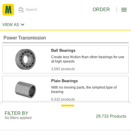
ORDER
VIEW AS
Power Transmission
Ball Bearings
Create less friction than other bearings for use
3,082 products
Plain Bearings
With no moving parts, the simplest type of
6,332 products
Roller Bearings
FILTER BY
28,732 Products
No filters applied
Support higher loads than ball bearings, but run
684 products