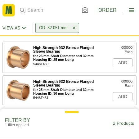
ORDER
VIEW AS
OD: 32.051 mm
High-Strength 932 Bronze Flanged
000000
Sleeve Bearing
Each
for 25 mm Shaft Diameter and 32 mm
Housing ID, 25 mm Long
ADD
5448T459
High-Strength 932 Bronze Flanged
000000
Sleeve Bearing
Each
for 25 mm Shaft Diameter and 32 mm
Housing ID, 30 mm Long
ADD
5448T461
FILTER BY
2 Products
1 filter applied