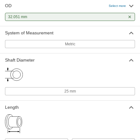
OD
Select more
32.051 mm
System of Measurement
Metric
Shaft Diameter
25 mm
Length