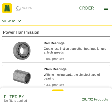
ORDER
VIEW AS
Power Transmission
Ball Bearings
Create less friction than other bearings for use
3,082 products
Plain Bearings
With no moving parts, the simplest type of
6,332 products
Roller Bearings
FILTER BY
28,732 Products
No filters applied
Support higher loads than ball bearings, but run
684 products