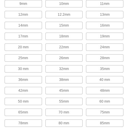
1,654 products
9mm
10mm
11mm
Rod End Inserts
12mm
12.2mm
13mm
Attach to rod ends to increase the amount of
14mm
15mm
16mm
29 products
17mm
18mm
19mm
Rod End Seals
20 mm
22mm
24mm
Keep dirt out and lubrication in to extend the life
25mm
26mm
28mm
17 products
30 mm
32mm
35mm
Swivel Joints
Handle shaft misalignment where ball joint rod
36mm
38mm
40 mm
136 products
42mm
45mm
48mm
50 mm
55mm
60 mm
Guide Rail Carriages
Carry loads along guide rails on accurate and
65mm
70 mm
75mm
700 products
78mm
80 mm
85mm