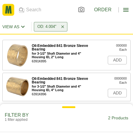
ORDER
VIEW AS
OD: 4.004"
Oil-Embedded 841 Bronze Sleeve
000000
Bearing
Each
for 3-1/2" Shaft Diameter and 4"
Housing ID, 2" Long
ADD
6391K895
Oil-Embedded 841 Bronze Sleeve
0000000
Bearing
Each
for 3-1/2" Shaft Diameter and 4"
Housing ID, 4" Long
ADD
6391K896
FILTER BY
2 Products
1 filter applied