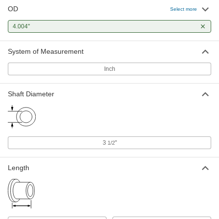
OD
Select more
4.004"
System of Measurement
Inch
Shaft Diameter
3
"
1/2
Length