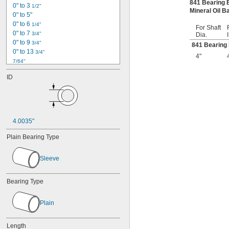
841 Bearing
0" to 3 
1/2"
Mineral Oil 
0" to 5"
0" to 6 
1/4"
For Shaft
0" to 7 
3/4"
Dia.
0" to 9 
3/4"
841 Bearing
0" to 13 
3/4"
4"
7/64"
1/8"
ID
0.153"
0.1562"
0.1562" to 2.75"
5/32"
0.1564"
4.0035"
0.178"
0.185"
Plain Bearing Type
3/16"
0.1885"
Sleeve
0.19"
13/64"
0.212"
Bearing Type
0.219"
0.221"
Plain
0.234"
0.234375"
Length
0.241"