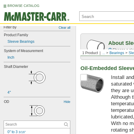
BROWSE CATALOG
Filter by
Clear all
Product Family
Sleeve Bearings
About Sle
Choose a sle
System of Measurement
1 Product
...
Bearings
Sle
Inch
Shaft Diameter
Oil-Embedded Sleev
Install an
saturated 
they are u
4"
Although t
OD
Hide
temperatur
temperatur
lubricated
With no mo
rotating s
0" to 3 
3/16"