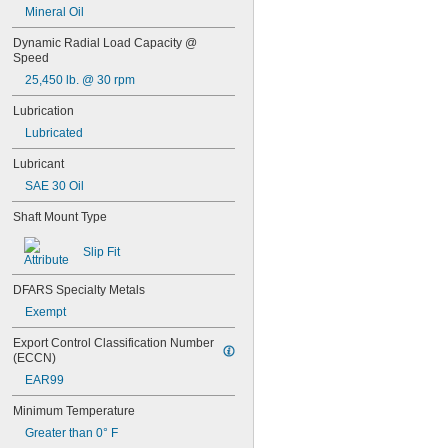
Mineral Oil
0.3145"
0.315"
Dynamic Radial Load Capacity @ 
0.3155"
Speed
11/32"
25,450 lb. @ 30 rpm
0.3438"
0.344"
Lubrication
0.365"
Lubricated
0.371"
0.373"
Lubricant
3/8"
SAE 30 Oil
0.3755"
0.3758"
Shaft Mount Type
0.376"
0.3765"
Slip Fit
0.377"
0.378"
DFARS Specialty Metals
13/32"
Exempt
0.433"
0.437"
Export Control Classification Number 
(ECCN)
7/16"
0.4385"
EAR99
0.439"
Minimum Temperature
0.4395"
0.44"
Greater than 0° F
0.4405"