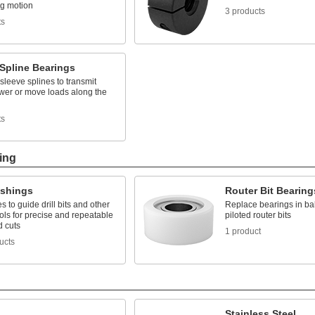
ng motion
3 products
ts
Spline Bearings
 sleeve splines to transmit
ower or move loads along the
ts
ing
ushings
Router Bit Bearing
es to guide drill bits and other
Replace bearings in bal
ools for precise and repeatable
piloted router bits
d cuts
1 product
ucts
Stainless Steel