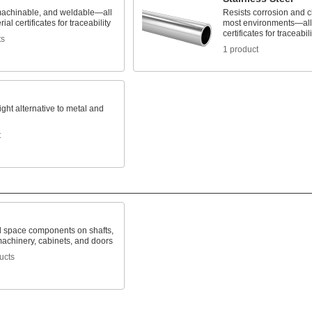
machinable, and weldable—all
Resists corrosion and c
ial certificates for traceability
most environments—all 
certificates for traceabili
ts
1 product
ight alternative to metal and
t
d space components on shafts,
machinery, cabinets, and doors
ucts