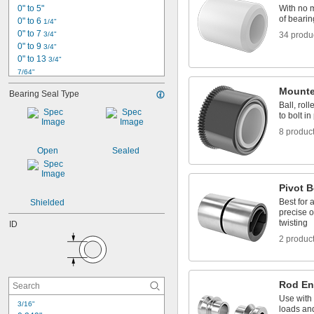
0" to 5"
With no m
of bearin
0" to 6 
1/4"
0" to 7 
3/4"
34 produ
0" to 9 
3/4"
0" to 13 
3/4"
7/64"
1/8"
Mounte
Bearing Seal Type
0.153"
Ball, rol
0.1562"
to bolt in
0.1562" to 2.75"
8 produc
5/32"
0.1564"
Open
Sealed
0.178"
0.185"
3/16"
Pivot B
0.1885"
Best for 
Shielded
0.19"
precise o
twisting
ID
13/64"
0.212"
2 produc
0.219"
0.221"
0.234"
Rod E
0.234375"
0.241"
Use with 
3/16"
loads and
0.248"