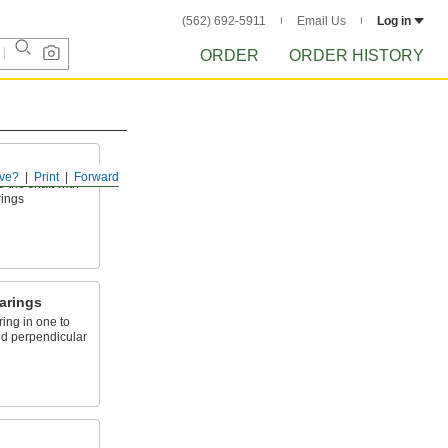
(562) 692-5911
Email Us
Log in
ORDER
ORDER HISTORY
ve?
Print
Forward
o the shaft with
rings
arings
ing in one to
nd perpendicular