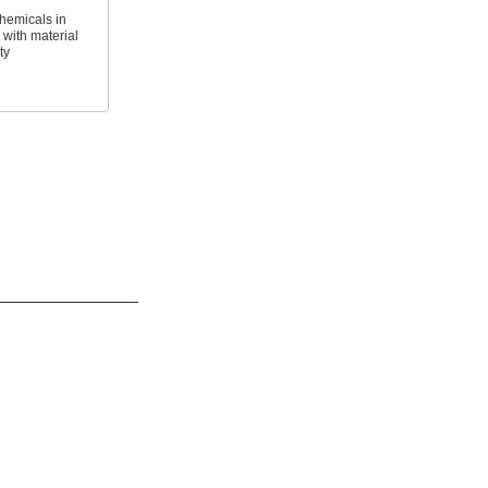
hemicals in
with material
ty