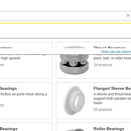
arings
Thrust Bearings
How can we impro
ss friction than other bearings
Support loads parallel t
t high speeds
plain, ball, or roller bea
cts
34 products
 Bearings
Flanged Sleeve Be
friction as parts move along a
A sleeve and thrust bear
support both parallel a
loads
cts
55 products
 Bearings
Roller Bearings