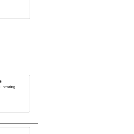
s
l-bearing-