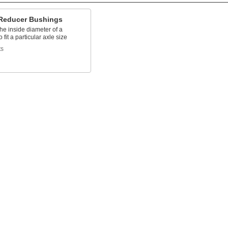
Reducer Bushings
he inside diameter of a
 fit a particular axle size
ts