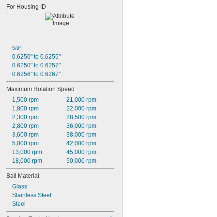
0.626"
For Housing ID
0.6262"
0.6265"
0.627"
0.628"
0.629"
5/8"
0.63"
0.6250" to 0.6255"
0.64"
0.6250" to 0.6257"
0.645"
0.6256" to 0.6267"
21/32"
Maximum Rotation Speed
0.687"
11/16"
1,500 rpm
21,000 rpm
0.688"
1,800 rpm
22,000 rpm
0.689"
2,300 rpm
28,500 rpm
0.6895"
2,800 rpm
36,000 rpm
0.69"
3,600 rpm
38,000 rpm
0.6905"
5,000 rpm
42,000 rpm
0.691"
13,000 rpm
45,000 rpm
0.71875"
18,000 rpm
50,000 rpm
0.719"
Ball Material
0.72"
0.72015"
Glass
0.7203"
Stainless Steel
0.722"
Steel
0.746"