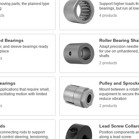
oving parts, the plainest type
Support higher loads th
g
bearings, but run at lo
cts
4 products
d Bearings
Roller Bearing Sha
ler, and sleeve bearings ready
Adapt precision needle-
 place
for use on unhardened
shafts
ts
2 products
earings
Pulley and Sprock
applications that require small,
Mount between a rotati
scillating motion with limited
equipment to secure the
reduce vibration
ts
2 products
nds
Lead Screw Collar
connecting rods to support
Position components and
 control steering, tensioning,
along a lead screw