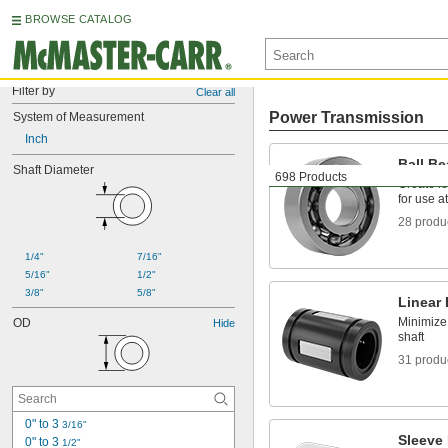
BROWSE CATALOG
Filter by
Clear all
Power Transmission
System of Measurement
Inch
Ball Be
Shaft Diameter
698 Products
Create le
for use a
28 produ
1/4"
7/16"
5/16"
1/2"
3/8"
5/8"
Linear
Minimize 
OD
Hide
shaft
31 produ
0" to 3 
3/16"
Sleeve
0" to 3 
1/2"