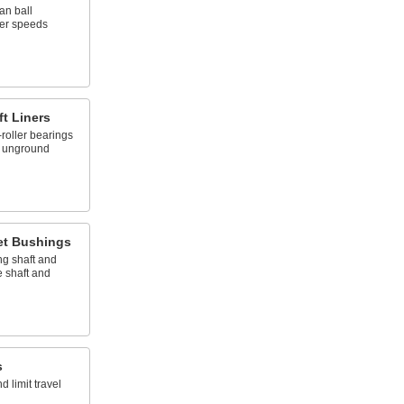
an ball
wer speeds
ft Liners
roller bearings
, unground
et Bushings
ng shaft and
 shaft and
s
 limit travel