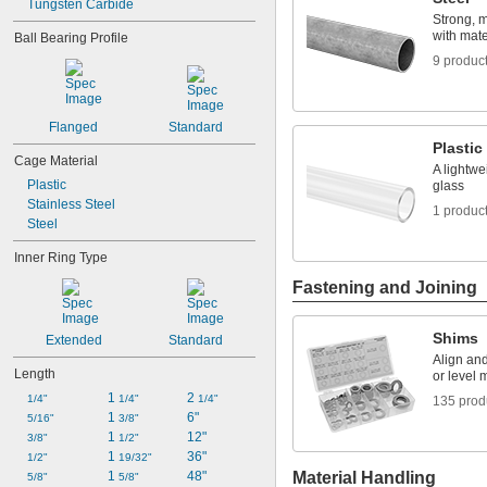
Tungsten Carbide
0.315"
Strong, 
with mater
0.3155"
Ball Bearing Profile
11/32"
9 produc
0.3438"
0.344"
0.365"
Flanged
Standard
0.371"
Plastic
0.373"
Cage Material
A lightwe
3/8"
Plastic
glass
0.3755"
Stainless Steel
1 produc
0.3758"
Steel
0.376"
0.3765"
Inner Ring Type
0.377"
Fastening and Joining
0.378"
13/32"
0.433"
Shims
Extended
Standard
0.437"
Align an
7/16"
Length
or level 
0.4385"
1 
2 
1/4"
1/4"
1/4"
135 prod
0.439"
1 
6"
5/16"
3/8"
0.4395"
1 
12"
3/8"
1/2"
0.44"
1 
36"
1/2"
19/32"
0.4405"
1 
48"
Material Handling
5/8"
5/8"