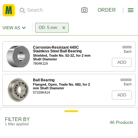
ORDER
VIEW AS
OD: 5 mm
Corrosion-Resistant 440C
00000
Stainless Steel Ball Bearing
Each
Shielded, Trade No. 52-2Z, for 2 mm
Shaft Diameter
ADD
7804K119
Ball Bearing
000000
Each
Flanged, Open, Trade No. 682, for 2
mm Shaft Diameter
57155K414
ADD
Ball Bearing
000000
Each
FILTER BY
Flanged, Open, Trade No. 52, for 2 mm
46 Products
Shaft Diameter
1 filter applied
57155K416
ADD