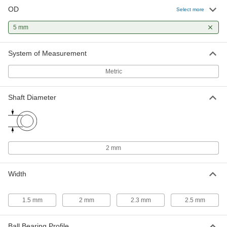
OD
Select more
Ball Bearing
000000
Each
Flanged, Shielded, Trade No. 682-2Z,
5 mm
Standard Inner Ring
57155K526
ADD
System of Measurement
Metric
Ball Bearing
000000
Each
Flanged, Shielded, Trade Number 52-
2Z, Standard Inner Ring
57155K528
Shaft Diameter
ADD
Ball Bearing
000000
Each
Steel Flanged Ball Bearing, Shielded,
Trade Number 52-2Z
2 mm
57155K527
ADD
Width
High-Precision Corrosion-Resistant
000000
440C Stainless Steel Ball Bearing
Each
Open, for 2 mm Shaft Diameter and 5
1.5 mm
2 mm
2.3 mm
2.5 mm
mm Housing ID
ADD
7487N14
Ball Bearing Profile