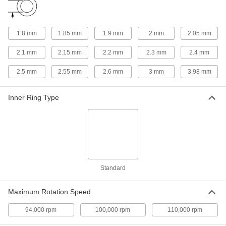
96977A128
ADD
1.8 mm
1.85 mm
1.9 mm
2 mm
2.05 mm
Metric Press-Fit Drill Bushing
00000
Each
2 mm ID, 5 mm OD, 9 mm Long,
2.1 mm
2.15 mm
2.2 mm
2.3 mm
2.4 mm
Chamfer on Both Ends
96990A733
ADD
2.5 mm
2.55 mm
2.6 mm
3 mm
3.98 mm
Press-Fit Drill Bushing
00000
Inner Ring Type
Each
with Chamfer on One End, 2 mm ID, 5
mm OD, 9 mm Long
8486A18
ADD
Metric Press-Fit Drill Bushing
00000
Each
with Chamfer on One End, 2.050 mm
ID, 5 mm OD, 6 mm Long
Standard
96990A874
ADD
Maximum Rotation Speed
Press-Fit Drill Bushing with Head
00000
Each
2.1 mm ID, 5 mm OD, 4 mm Long
94,000 rpm
100,000 rpm
110,000 rpm
96977A129
ADD