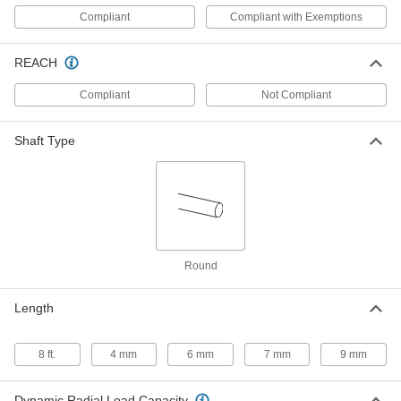
Press-Fit Drill Bushing with Head
00000
Compliant
Compliant with Exemptions
Each
2.4 mm ID, 5 mm OD, 4 mm Long
96977A135
ADD
REACH
Compliant
Not Compliant
Press-Fit Drill Bushing with Head
00000
Each
2.4 mm ID, 5 mm OD, 7 mm Long
96977A136
Shaft Type
ADD
Metric Press-Fit Drill Bushing
00000
Each
2.4 mm ID, 5 mm OD, 9 mm Long,
Chamfer on Both Ends
96990A742
ADD
Round
Press-Fit Drill Bushing
00000
Each
Length
2.4mm ID, 5mm OD, 9mm Long
8486A221
ADD
8 ft.
4 mm
6 mm
7 mm
9 mm
Press-Fit Drill Bushing with Head
00000
Dynamic Radial Load Capacity
Each
2.5 mm ID, 5 mm OD, 4 mm Long