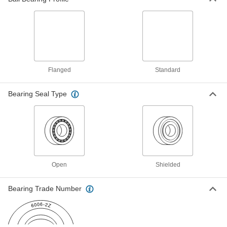
Metric Press-Fit Drill Bushing
00000
Each
with Chamfer on One End, 1.800 mm
ID, 5 mm OD, 6 mm Long
96990A868
ADD
Press-Fit Drill Bushing
000000
Flanged
Standard
Each
with Chamfer on One End, 1.8 mm ID,
5 mm OD, 9 mm Long
8486A17
ADD
Bearing Seal Type
Metric Press-Fit Drill Bushing
00000
Each
with Chamfer on One End, 1.850 mm
ID, 5 mm OD, 9 mm Long
96990A871
ADD
Open
Shielded
Press-Fit Drill Bushing with Head
00000
Each
1.9 mm ID, 5 mm OD, 4 mm Long
Bearing Trade Number
96977A125
ADD