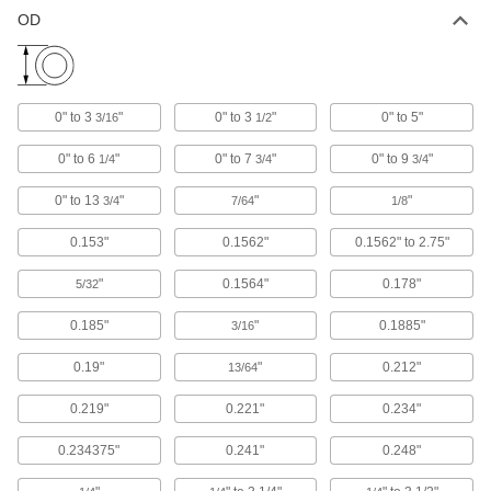
OD
High-Strength 932 Bronze Grooved
000000
Sleeve Bearing
Each
for 40 mm Shaft Diameter and 50 mm
Housing ID, 65 mm Long
ADD
7965K854
0" to 3
"
0" to 3
"
0" to 5"
3/16
1/2
High-Strength 932 Bronze Grooved
000000
0" to 6
"
0" to 7
"
0" to 9
"
1/4
3/4
3/4
Sleeve Bearing
Each
for 40 mm Shaft Diameter and 50 mm
Housing ID, 75 mm Long
0" to 13
"
"
"
ADD
3/4
7/64
1/8
7965K855
0.153"
0.1562"
0.1562" to 2.75"
High-Strength 932 Bronze Grooved
000000
Sleeve Bearing
Each
"
0.1564"
0.178"
5/32
for 40 mm Shaft Diameter and 50 mm
Housing ID, 100 mm Long
ADD
7965K856
0.185"
"
0.1885"
3/16
0.19"
"
0.212"
13/64
Dry-Running Nylon Sleeve Bearing
000000
Each
for 40 mm Shaft Diameter and 50 mm
Housing ID, 25 mm Long
0.219"
0.221"
0.234"
6389K942
ADD
0.234375"
0.241"
0.248"