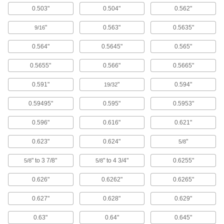
Diameter, 50mm OD, 4mm Thick
0.503"
0.504"
0.562"
ADD
7380N31
"
0.563"
0.5635"
9/16
High-Temperature Graphite-
000000
Lubricated Thrust Bearing
Each
0.564"
0.5645"
0.565"
932 Bearing Bronze, for 25mm Shaft
Diameter, 50mm OD
ADD
2855T118
0.5655"
0.566"
0.5665"
0.591"
"
0.594"
19/32
Multipurpose Thrust Bearing
00000
Each
for 25 mm Shaft Diameter, 50 mm OD,
0.59495"
0.595"
0.5953"
3 mm Thick
7814K46
ADD
0.596"
0.616"
0.621"
0.623"
0.624"
"
5/8
High-Temperature Graphite-
000000
Lubricated Thrust Bearing
Each
" to 3 7/8"
" to 4 3/4"
0.6255"
5/8
5/8
932 Bearing Bronze, for 30mm Shaft
Diameter, 50mm OD
ADD
2855T119
0.626"
0.6262"
0.6265"
0.627"
0.628"
0.629"
High-Load Chemical-Resistant
000000
Thrust Bearing
Each
0.63"
0.64"
0.645"
for 30 mm Shaft, 50 mm OD, 3 mm
Thick, 954 Bearing Bronze