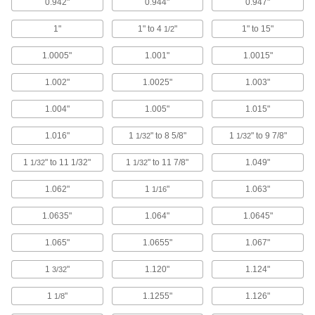
0.942"
0.944"
0.947"
1"
1" to 4
"
1" to 15"
1/2
Carbon Steel Bearing Nut
000000
Each
Stepped Face, M30 x 1.5 mm Thread
1.0005"
1.001"
1.0015"
Size
3564N21
ADD
1.002"
1.0025"
1.003"
1.004"
1.005"
1.015"
Corrosion-Resistant Flanged
0000000
Screw-Clamp Bushing
Each
1.016"
1
" to 8 5/8"
1
" to 9 7/8"
1/32
1/32
Stainless Steel, for 25 mm Shaft
Diameter
ADD
5530N111
1
" to 11 1/32"
1
" to 11 7/8"
1.049"
1/32
1/32
1.062"
1
"
1.063"
1/16
Corrosion-Resistant Flush-Mount
0000000
Screw-Clamp Bushing
Each
for 25 mm Shaft Diameter
1.0635"
1.064"
1.0645"
5515N11
ADD
1.065"
1.0655"
1.067"
Corrosion-Resistant Flanged
0000000
1
"
1.120"
1.124"
3/32
Screw-Clamp Bushing
Each
Nickel-Plated Steel, for 25 mm Shaft
1
"
1.1255"
1.126"
Diameter
1/8
ADD
5530N25