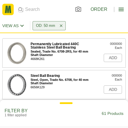
ORDER
VIEW AS
OD: 50 mm
Permanently Lubricated 440C
0000000
Stainless Steel Ball Bearing
Each
Sealed, Trade No. 6708-2RS, for 40 mm
Shaft Diameter
ADD
4668K261
Steel Ball Bearing
000000
Each
Steel, Open, Trade No. 6708, for 40 mm
Shaft Diameter
6656K129
ADD
High-Strength 932 Bronze Grooved
000000
FILTER BY
Sleeve Bearing
Each
61 Products
1 filter applied
for 40 mm Shaft Diameter and 50 mm
Housing ID, 50 mm Long
ADD
7965K853