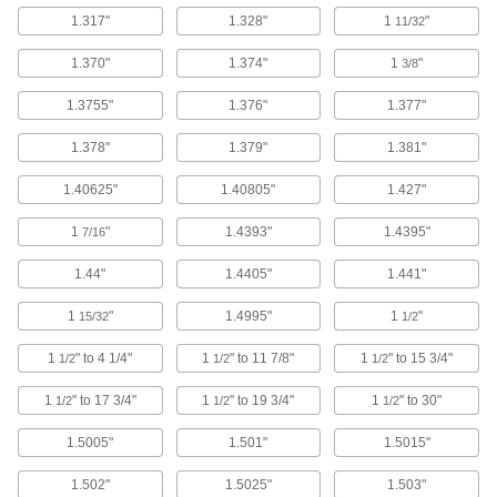
1.317"
1.328"
1
"
11/32
18-8 Stainless Steel Shim
000000
Per Pack of 5
40 mm ID, 1 mm Thick
1.370"
1.374"
1
"
3/8
98089A416
ADD
1.3755"
1.376"
1.377"
1.378"
1.379"
1.381"
18-8 Stainless Steel Shim
000000
Per Pack of 10
40 mm ID, 0.3 mm Thick
98089A329
1.40625"
1.40805"
1.427"
ADD
1
"
1.4393"
1.4395"
7/16
18-8 Stainless Steel Shim
000000
1.44"
1.4405"
1.441"
Per Pack of 10
40 mm ID, 0.2 mm Thick
98089A288
ADD
1
"
1.4995"
1
"
15/32
1/2
1
" to 4 1/4"
1
" to 11 7/8"
1
" to 15 3/4"
1/2
1/2
1/2
18-8 Stainless Steel Shim
000000
Per Pack of 10
40 mm ID, 0.1 mm Thick
1
" to 17 3/4"
1
" to 19 3/4"
1
" to 30"
1/2
1/2
1/2
98089A248
ADD
1.5005"
1.501"
1.5015"
1.502"
1.5025"
1.503"
18-8 Stainless Steel Shim
000000