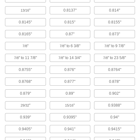
3549N22
"
0.8137"
0.814"
13/16
Zinc-Plated Carbon Steel Bearing
000000
0.8145"
0.815"
0.8155"
Locknut
Each
M32 x 1.5 mm Thread Size
3552N36
ADD
0.8165"
0.87"
0.873"
"
" to 6 3/8"
" to 9 7/8"
7/8
7/8
7/8
Zinc-Plated Carbon Steel Bearing
000000
Locknut
" to 11 7/8"
" to 14 3/4"
" to 23 5/8"
Each
7/8
7/8
7/8
M34 x 1.5 mm Thread Size
3552N37
ADD
0.8755"
0.876"
0.8764"
0.8768"
0.877"
0.878"
Zinc-Plated Carbon Steel Bearing
000000
Locknut
Each
0.879"
0.89"
0.902"
M35 x 1.5 mm Thread Size
3552N38
ADD
"
"
0.9388"
29/32
15/16
0.939"
0.9395"
0.94"
Carbon Steel Bearing Nut
000000
Each
Stepped Face, M28 x 1.5 mm Thread
0.9405"
0.941"
0.9415"
Size
3564N19
ADD