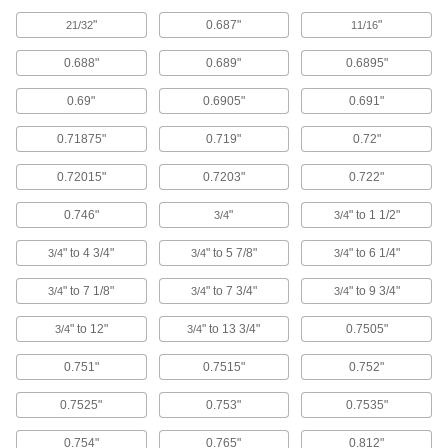
ADD
2872T65
"
0.687"
"
21/32
11/16
0.688"
0.689"
0.6895"
Moisture-Resistant Dry-Running
00000
Flanged Sleeve Bearing
Each
Plastic Blend, for 45 mm Shaft
0.69"
0.6905"
0.691"
Diameter, 20 mm Long
ADD
2705T188
0.71875"
0.719"
0.72"
0.72015"
0.7203"
0.722"
Dry-Running Sleeve Bearing for
000000
Food and Beverage
Each
Flanged, Plastic Blend, for 45 mm
0.746"
"
" to 1 1/2"
3/4
3/4
Shaft Diameter, 50 mm Long
ADD
57785K353
" to 4 3/4"
" to 5 7/8"
" to 6 1/4"
3/4
3/4
3/4
Carbon Steel Thin-Profile Bearing
000000
" to 7 1/8"
" to 7 3/4"
" to 9 3/4"
3/4
3/4
3/4
Nut
Each
Stepped Face, M28 x 1.5 mm Thread
Size
" to 12"
" to 13 3/4"
0.7505"
3/4
3/4
ADD
3549N21
0.751"
0.7515"
0.752"
Carbon Steel Thin-Profile Bearing
000000
0.7525"
0.753"
0.7535"
Nut
Each
Stepped Face, M30 x 1.5 mm Thread
Size
0.754"
0.765"
0.812"
ADD