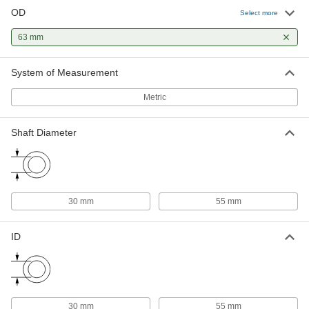
OD
Select more
63 mm
System of Measurement
Metric
Shaft Diameter
30 mm
55 mm
ID
30 mm
55 mm