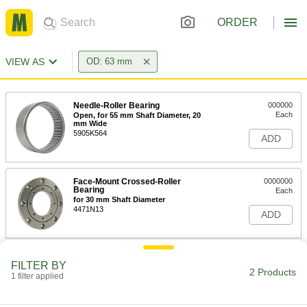
ORDER
VIEW AS
OD: 63 mm
Needle-Roller Bearing
000000
Each
Open, for 55 mm Shaft Diameter, 20
mm Wide
5905K564
ADD
Face-Mount Crossed-Roller
0000000
Bearing
Each
for 30 mm Shaft Diameter
4471N13
ADD
FILTER BY
2 Products
1 filter applied