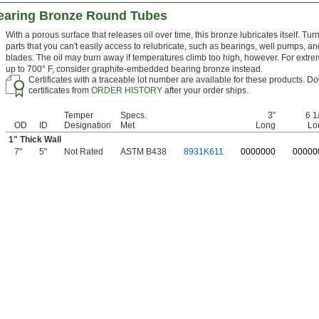
earing Bronze Round Tubes
With a porous surface that releases oil over time, this bronze lubricates itself. Turn 
parts that you can't easily access to relubricate, such as bearings, well pumps, an
blades. The oil may burn away if temperatures climb too high, however. For extr
up to 700° F, consider graphite-embedded bearing bronze instead.
Certificates with a traceable lot number are available for these products. 
certificates from
ORDER HISTORY
after your order ships.
Temper
Specs.
3"
6 1
OD
ID
Designation
Met
Long
Lo
1" Thick Wall
7"
5"
Not Rated
ASTM B438
8931K611
0
000000
0
0000