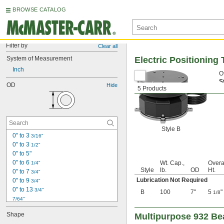
BROWSE CATALOG
Filter by
Clear all
System of Measurement
Electric Positioning 
Inch
O
S
OD
Hide
5 Products
Style B
0" to 3 
3/16"
0" to 3 
1/2"
0" to 5"
0" to 6 
Wt. Cap.,
Overa
1/4"
Style
lb.
OD
Ht.
0" to 7 
3/4"
Lubrication Not Required
0" to 9 
3/4"
0" to 13 
3/4"
B
100
7"
5
"
1/8
7/64"
1/8"
Shape
Multipurpose 932 Be
0.153"