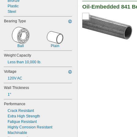
Bronze
0.2505"
Oil-Embedded 841 B
Plastic
0.251"
Steel
0.252"
0.253"
Bearing Type
9/32"
0.2813"
0.296875"
0.29688"
0.303"
Ball
Plain
0.308"
Weight Capacity
0.31"
Less than 10,000 lb.
5/16"
0.3127"
Voltage
0.313"
120V AC
0.3135"
0.314"
Wall Thickness
0.3145"
1"
0.315"
0.3155"
Performance
11/32"
Crack Resistant
0.3438"
Extra High Strength
0.344"
Fatigue Resistant
0.365"
Highly Corrosion Resistant
0.371"
Machinable
0.373"