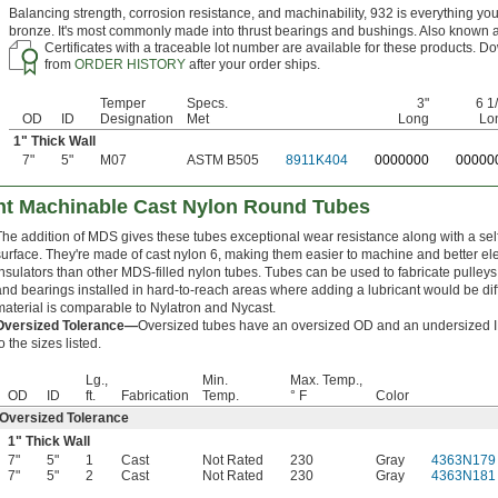
Balancing strength, corrosion resistance, and machinability, 932 is everything yo
bronze. It's most commonly made into thrust bearings and bushings. Also known 
Certificates with a traceable lot number are available for these products. Do
from
ORDER HISTORY
after your order ships.
Temper
Specs.
3"
6 1
OD
ID
Designation
Met
Long
Lo
1" Thick Wall
7"
5"
M07
ASTM B505
8911K404
0
000000
0
0000
nt Machinable Cast Nylon Round Tubes
The addition of MDS gives these tubes exceptional wear resistance along with a self
surface. They're made of cast nylon 6, making them easier to machine and better ele
insulators than other MDS-filled nylon tubes. Tubes can be used to fabricate pulleys
and bearings installed in hard-to-reach areas where adding a lubricant would be diffi
material is comparable to Nylatron and Nycast.
Oversized Tolerance—
Oversized tubes have an oversized OD and an undersized ID
o the sizes listed.
Lg.,
Min.
Max. Temp.,
OD
ID
ft.
Fabrication
Temp.
° F
Color
Oversized Tolerance
1" Thick Wall
7"
5"
1
Cast
Not Rated
230
Gray
4363N179
7"
5"
2
Cast
Not Rated
230
Gray
4363N181