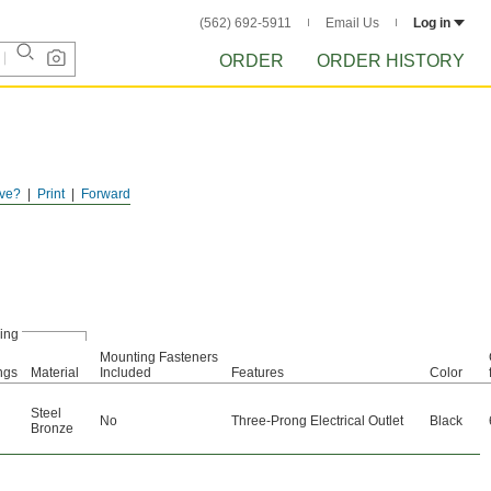
(562) 692-5911
Email Us
Log in
ORDER
ORDER HISTORY
ve?
Print
Forward
ing
Mounting Fasteners
ngs
Material
Included
Features
Color
Steel
No
Three-Prong Electrical Outlet
Black
Bronze