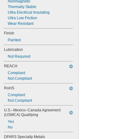
Nonmagnetic
3/8"
Thermally Stable
0.3755"
Ultra Electrical Insulating
0.3758"
Ultra Low Friction
0.376"
Wear Resistant
0.3765"
0.377"
Finish
0.378"
Painted
13/32"
0.433"
Lubrication
0.437"
Not Required
7/16"
0.4385"
REACH
0.439"
Compliant
0.4395"
Not Compliant
0.44"
0.4405"
RoHS
0.467"
Compliant
15/32"
Not Compliant
0.4698"
0.46985"
U.S.–Mexico–Canada Agreement 
0.47"
(USMCA) Qualifying
0.471"
Yes
0.472"
No
0.491"
0.496"
DFARS Specialty Metals