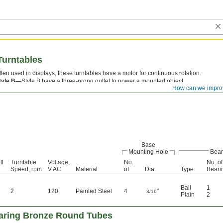
Turntables
ften used in displays, these turntables have a motor for continuous rotation.
tyle B—
Style B have a three-prong outlet to power a mounted object.
How can we impro
Base
Mounting Hole
Bear
ll
Turntable
Voltage,
No.
No. of
Speed, rpm
V AC
Material
of
Dia.
Type
Beari
Ball
1
2
120
Painted Steel
4
"
3/16
Plain
2
aring Bronze Round Tubes