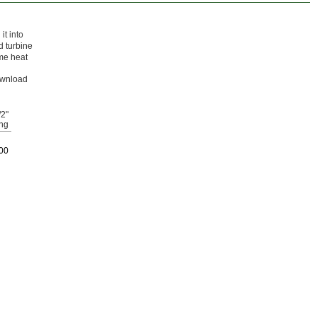
it into
d turbine
eme heat
Download
/2"
ng
00