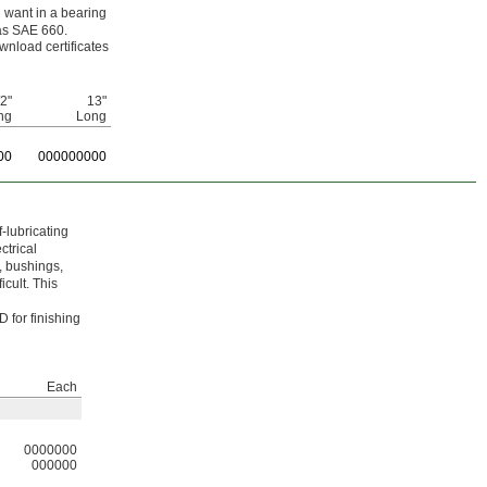
u want in a bearing
as SAE 660.
wnload certificates
/2"
13"
ng
Long
00
0
00000000
-lubricating
ctrical
, bushings,
cult. This
 for finishing
Each
0000000
000000