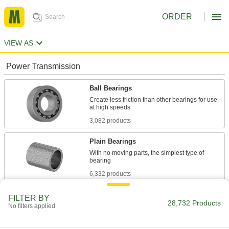
ORDER
VIEW AS
Power Transmission
Ball Bearings
Create less friction than other bearings for use
3,082 products
Plain Bearings
With no moving parts, the simplest type of
6,332 products
Roller Bearings
FILTER BY
28,732 Products
No filters applied
Support higher loads than ball bearings, but run
684 products