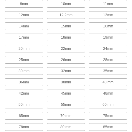
1,654 products
9mm
10mm
11mm
Rod End Inserts
12mm
12.2mm
13mm
Attach to rod ends to increase the amount of
14mm
15mm
16mm
29 products
17mm
18mm
19mm
Rod End Seals
20 mm
22mm
24mm
Keep dirt out and lubrication in to extend the life
25mm
26mm
28mm
17 products
30 mm
32mm
35mm
Swivel Joints
Handle shaft misalignment where ball joint rod
36mm
38mm
40 mm
136 products
42mm
45mm
48mm
50 mm
55mm
60 mm
Guide Rail Carriages
Carry loads along guide rails on accurate and
65mm
70 mm
75mm
700 products
78mm
80 mm
85mm