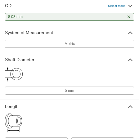
OD
Select more
8.03 mm
System of Measurement
Metric
Shaft Diameter
5 mm
Length