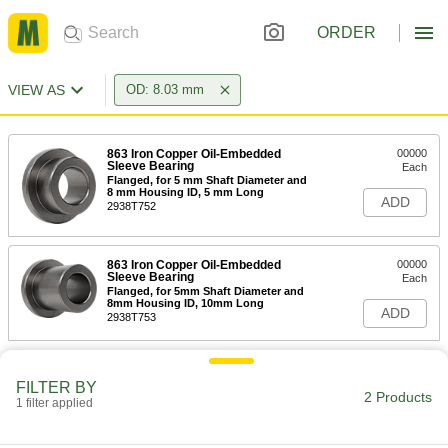
ORDER
VIEW AS
OD: 8.03 mm
863 Iron Copper Oil-Embedded
00000
Sleeve Bearing
Each
Flanged, for 5 mm Shaft Diameter and
8 mm Housing ID, 5 mm Long
ADD
2938T752
863 Iron Copper Oil-Embedded
00000
Sleeve Bearing
Each
Flanged, for 5mm Shaft Diameter and
8mm Housing ID, 10mm Long
ADD
2938T753
FILTER BY
2 Products
1 filter applied