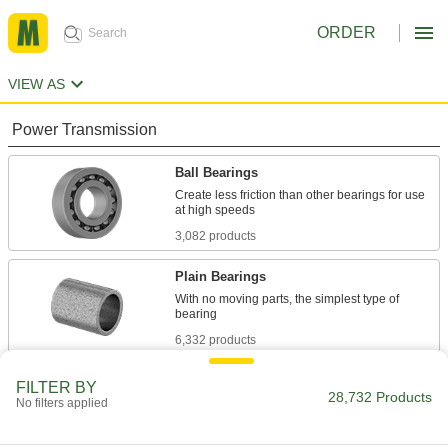
ORDER
VIEW AS
Power Transmission
Ball Bearings
Create less friction than other bearings for use
3,082 products
Plain Bearings
With no moving parts, the simplest type of
6,332 products
Roller Bearings
FILTER BY
28,732 Products
No filters applied
Support higher loads than ball bearings, but run
684 products