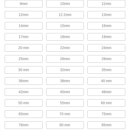
1,654 products
9mm
10mm
11mm
Rod End Inserts
12mm
12.2mm
13mm
Attach to rod ends to increase the amount of
14mm
15mm
16mm
29 products
17mm
18mm
19mm
Rod End Seals
20 mm
22mm
24mm
Keep dirt out and lubrication in to extend the life
25mm
26mm
28mm
17 products
30 mm
32mm
35mm
Swivel Joints
Handle shaft misalignment where ball joint rod
36mm
38mm
40 mm
136 products
42mm
45mm
48mm
50 mm
55mm
60 mm
Guide Rail Carriages
Carry loads along guide rails on accurate and
65mm
70 mm
75mm
700 products
78mm
80 mm
85mm