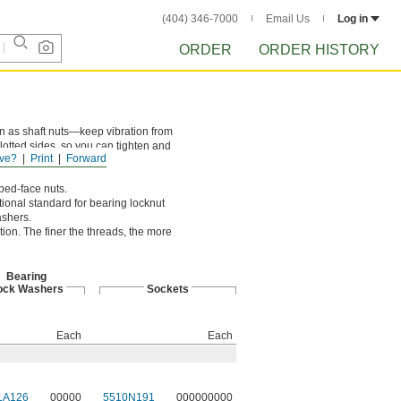
(404) 346-7000
Email Us
Log in
ORDER
ORDER HISTORY
wn as shaft nuts—keep vibration from
lotted sides, so you can tighten and
ve?
Print
Forward
ped-face nuts.
onal standard for bearing locknut
ashers.
ion. The finer the threads, the more
Bearing
ock Washers
Sockets
Each
Each
1A126
00000
5510N191
000000000