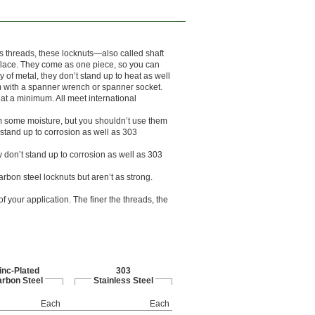
ts threads, these locknuts—also called shaft
 place. They come as one piece, so you can
y of metal, they don’t stand up to heat as well
em with a spanner wrench or spanner socket.
at a minimum. All meet international
rom some moisture, but you shouldn’t use them
 stand up to corrosion as well as 303
y don’t stand up to corrosion as well as 303
arbon steel locknuts but aren’t as strong.
 your application. The finer the threads, the
inc-Plated
303
rbon Steel
Stainless Steel
Each
Each