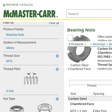
BROWSE CATALOG
Filter by
Clear all
Product Family
Bearing Nuts
Bearing Nuts
Often pair
shifting b
System of Measurement
6 Products
...
Bearings
Be
loosen the
Metric
Carbon S
Chamfere
Thread Size
ISO 2982
dimensions
M70
Thread S
Carbon Steel
control y
Thread Pitch
Chamfered Face
Thread
2 mm
Size
Spacing
Nut Type
Carbon Steel
Chamfered Face
M70 × 2 mm
Extra Fine