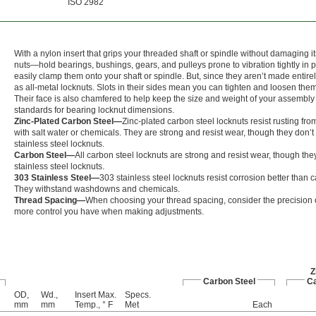
ISO 2982
With a nylon insert that grips your threaded shaft or spindle without damaging i
nuts—hold bearings, bushings, gears, and pulleys prone to vibration tightly in
easily clamp them onto your shaft or spindle. But, since they aren’t made entirel
as all-metal locknuts. Slots in their sides mean you can tighten and loosen th
Their face is also chamfered to help keep the size and weight of your assembly 
standards for bearing locknut dimensions.
Zinc-Plated Carbon Steel—
Zinc-plated carbon steel locknuts resist rusting f
with salt water or chemicals. They are strong and resist wear, though they don’t
stainless steel locknuts.
Carbon Steel—
All carbon steel locknuts are strong and resist wear, though the
stainless steel locknuts.
303 Stainless Steel—
303 stainless steel locknuts resist corrosion better than c
They withstand washdowns and chemicals.
Thread Spacing—
When choosing your thread spacing, consider the precision of
more control you have when making adjustments.
Z
Carbon Steel
Ca
OD,
Wd.,
Insert Max.
Specs.
mm
mm
Temp., ° F
Met
Each