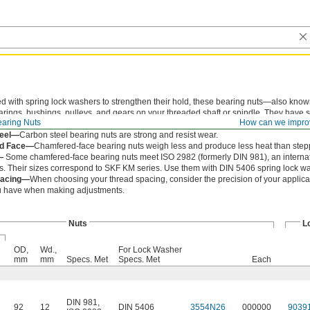
ed with spring lock washers to strengthen their hold, these bearing nuts—also kno
earings, bushings, pulleys, and gears on your threaded shaft or spindle. They have s
aring Nuts
How can we impro
m with a spanner wrench or spanner socket.
teel—
Carbon steel bearing nuts are strong and resist wear.
d Face—
Chamfered-face bearing nuts weigh less and produce less heat than step
—
Some chamfered-face bearing nuts meet ISO 2982 (formerly DIN 981), an internati
. Their sizes correspond to SKF KM series. Use them with DIN 5406 spring lock w
pacing—
When choosing your thread spacing, consider the precision of your applicat
ou have when making adjustments.
Nuts
L
OD,
Wd.,
For Lock Washer
mm
mm
Specs. Met
Specs. Met
Each
DIN 981
,
92
12
DIN 5406
3554N26
000000
9039