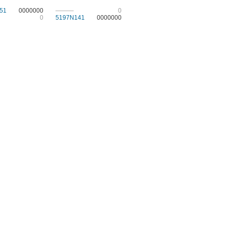
51
0000000
———
0
0
5197N141
0000000