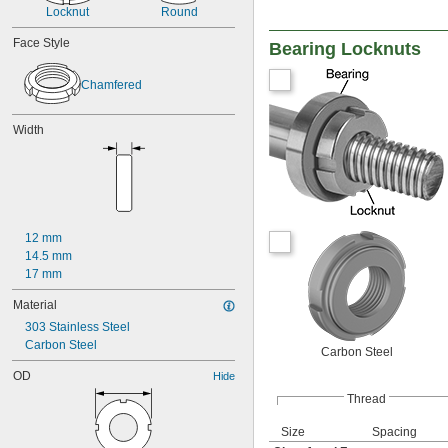
Locknut
Round
Face Style
Bearing Locknuts
Chamfered
Width
12 mm
14.5 mm
17 mm
Material
303 Stainless Steel
Carbon Steel
Carbon Steel
OD
Hide
Thread
Size
Spacing