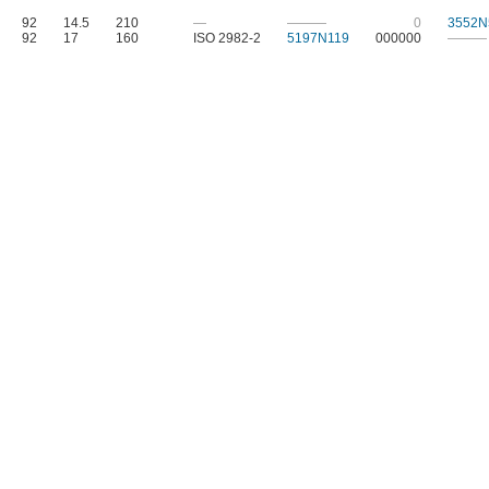
92
14.5
210
—
———
0
3552N
92
17
160
ISO 2982-2
5197N119
000000
———