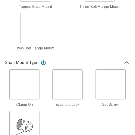
Mounted Ball Bearing with Two-Bolt
0000000
Flange
Each
Tapped Base Mount
Three-Bolt Flange Mount
Cast Iron Housing, Eccentric Lock, for
1-15/16" Shaft
ADD
5968K131
Eccentric-Lock Shaft Mount Ball
0000000
Bearing
Each
with Cast Iron Housing, for 1-15/16"
Shaft Diameter
ADD
Two-Bolt Flange Mount
6361K47
Shaft Mount Type
Mounted Ball Bearing with Four-Bolt
0000000
Flange
Each
Cast Iron Housing, Eccentric Lock, 1-
15/16" Shaft Diameter
ADD
4071N53
Mounted Ball Bearing with Nickel-
000000
Plated Iron Housing
Each
Clamp On
Eccentric Lock
Set Screw
Four-Bolt Flange, Set Screw Mount, 1-
15/16" Shaft Diameter
ADD
6494K62
Permanently Lubricated Mounted
0000000