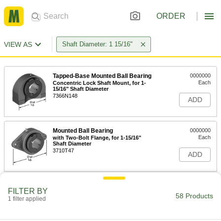
ORDER
VIEW AS
Shaft Diameter: 1 15/16"
Tapped-Base Mounted Ball Bearing
0000000
Each
Concentric Lock Shaft Mount, for 1-
15/16" Shaft Diameter
7366N148
ADD
Mounted Ball Bearing
0000000
Each
with Two-Bolt Flange, for 1-15/16"
Shaft Diameter
3710T47
ADD
Mounted Ball Bearing
0000000
FILTER BY
Each
with Four-Bolt Flange for 1-15/16"
58 Products
1 filter applied
Shaft Diameter
3710T57
ADD