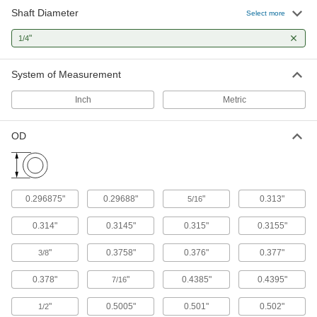
106 products
Shaft Diameter
Select more
Mounted Bearings
"
1/4
Ball, roller, and sleeve bearings ready to bolt in
System of Measurement
35 products
Inch
Metric
Thrust Bearings
Support loads parallel to the shaft with plain,
OD
35 products
Linear Bearings
0.296875"
0.29688"
"
0.313"
5/16
35 products
0.314"
0.3145"
0.315"
0.3155"
Roller Bearings
"
0.3758"
0.376"
0.377"
3/8
Support higher loads than ball bearings, but run
0.378"
"
0.4385"
0.4395"
7/16
6 products
"
0.5005"
0.501"
0.502"
1/2