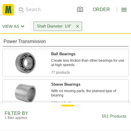
ORDER
VIEW AS
Shaft Diameter: 1/4"
Power Transmission
Ball Bearings
Create less friction than other bearings for use
77 products
Sleeve Bearings
With no moving parts, the plainest type of
138 products
FILTER BY
Flanged Sleeve Bearings
551 Products
1 filter applied
A sleeve and thrust bearing in one to support