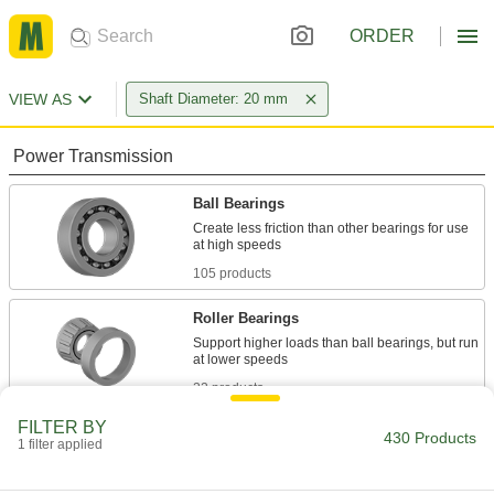
ORDER
VIEW AS
Shaft Diameter: 20 mm
Power Transmission
Ball Bearings
Create less friction than other bearings for use
105 products
Roller Bearings
Support higher loads than ball bearings, but run
22 products
FILTER BY
Mounted Bearings
430 Products
1 filter applied
Ball, roller, and sleeve bearings ready to bolt in