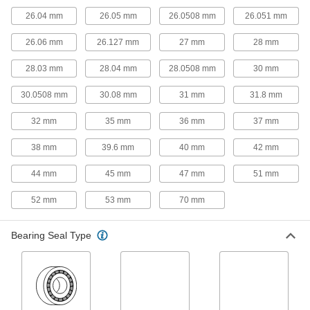
Roller Bearing Shaft Liners
26.04 mm
26.05 mm
26.0508 mm
26.051 mm
Adapt precision needle-roller bearings for use
26.06 mm
26.127 mm
27 mm
28 mm
1 product
28.03 mm
28.04 mm
28.0508 mm
30 mm
Thrust Roller Bearing Washers
Adapt needle-roller thrust bearings for use on
30.0508 mm
30.08 mm
31 mm
31.8 mm
2 products
32 mm
35 mm
36 mm
37 mm
Bearing Adapter Sleeves
38 mm
39.6 mm
40 mm
42 mm
Close gaps between your bearing and shaft for
44 mm
45 mm
47 mm
51 mm
1 product
52 mm
53 mm
70 mm
Linear Bearing Brakes
Lock bearings in place on a shaft for precise
Bearing Seal Type
1 product
Pulley and Sprocket Bushings
Mount between a rotating shaft and equipment