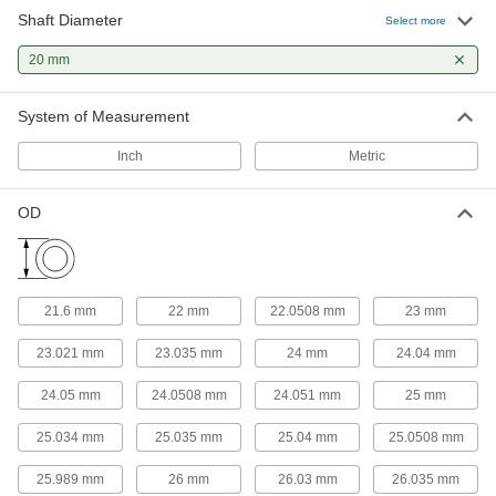
25 products
Shaft Diameter
Select more
Sleeve Bearings
20 mm
With no moving parts, the plainest type of
System of Measurement
116 products
Inch
Metric
Flanged Sleeve Bearings
A sleeve and thrust bearing in one to support
OD
64 products
Thrust Bearings
Support loads parallel to the shaft with plain,
21.6 mm
22 mm
22.0508 mm
23 mm
23.021 mm
23.035 mm
24 mm
24.04 mm
32 products
24.05 mm
24.0508 mm
24.051 mm
25 mm
Linear Bearings
25.034 mm
25.035 mm
25.04 mm
25.0508 mm
44 products
25.989 mm
26 mm
26.03 mm
26.035 mm