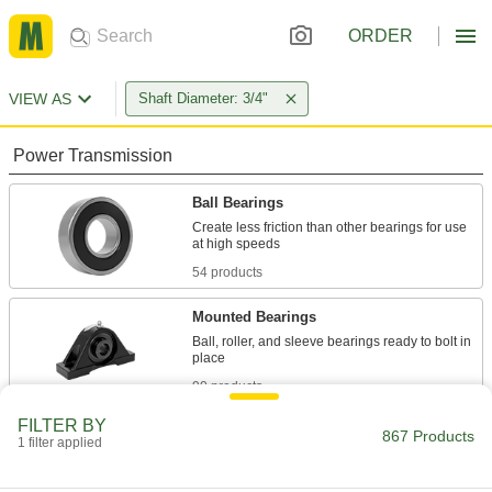
ORDER
VIEW AS
Shaft Diameter: 3/4"
Power Transmission
Ball Bearings
Create less friction than other bearings for use
54 products
Mounted Bearings
Ball, roller, and sleeve bearings ready to bolt in
90 products
FILTER BY
Roller Bearings
867 Products
1 filter applied
Support higher loads than ball bearings, but run