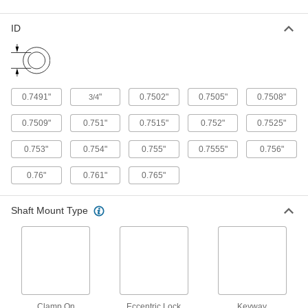
Support and carry objects as they move along
ID
14 products
Pulley and Sprocket Bushings
Mount between a rotating shaft and equipment
0.7491"
"
0.7502"
0.7505"
0.7508"
3/4
34 products
0.7509"
0.751"
0.7515"
0.752"
0.7525"
Flexible Shaft Coupling Hubs
Pair with spiders, discs, or grids for a complete
0.753"
0.754"
0.755"
0.7555"
0.756"
0.76"
0.761"
0.765"
9 products
Bore Reducers
Shaft Mount Type
Adapt the bore of a component to a smaller size
2 products
Linear Drive Nuts
Create a linear positioning system on a rotary
Clamp On
Eccentric Lock
Keyway