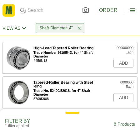
ORDER
VIEW AS
Shaft Diameter: 4"
High-Load Tapered Roller Bearing
000000000
Each
Trade Number 861/854D, for 4" Shaft
Diameter
4456N13
ADD
Tapered-Roller Bearing with Steel
0000000
Ring
Each
Trade No. 52400/52618, for 4" Shaft
Diameter
ADD
5709K908
Steel Ball Bearing
0000000
FILTER BY
Each
Four-Point Angular Contact, for 4-1/2"
8 Products
Housing ID
1 filter applied
6656K15
ADD