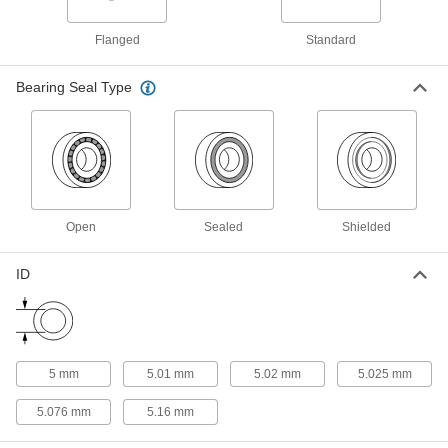
conveyors; also known as contact wheels and
Flanged
Standard
1 product
Bearing Seal Type
Track Rollers
Support and carry objects as they move along
1 product
Pulley and Sprocket Bushings
Mount between a rotating shaft and equipment
Open
Sealed
Shielded
1 product
ID
Precision Lead Screws
Pair with precision lead screw nuts for accurate
3 products
5 mm
5.01 mm
5.02 mm
5.025 mm
5.076 mm
5.16 mm