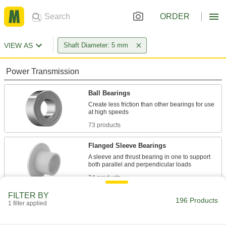
ORDER
VIEW AS
Shaft Diameter: 5 mm
Power Transmission
Ball Bearings
Create less friction than other bearings for use
73 products
Flanged Sleeve Bearings
A sleeve and thrust bearing in one to support
34 products
FILTER BY
Sleeve Bearings
196 Products
1 filter applied
With no moving parts, the plainest type of