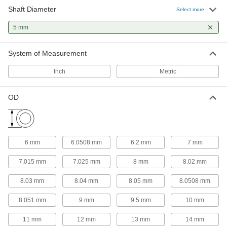
32 products
Shaft Diameter
Select more
Thrust Bearings
5 mm
Support loads parallel to the shaft with plain,
System of Measurement
9 products
Inch
Metric
Roller Bearings
Support higher loads than ball bearings, but run
OD
2 products
Mounted Bearings
Ball, roller, and sleeve bearings ready to bolt in
6 mm
6.0508 mm
6.2 mm
7 mm
7.015 mm
7.025 mm
8 mm
8.02 mm
10 products
8.03 mm
8.04 mm
8.05 mm
8.0508 mm
Linear Bearings
8.051 mm
9 mm
9.5 mm
10 mm
9 products
11 mm
12 mm
13 mm
14 mm