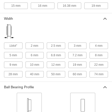
Roller Bearing Shaft Liners
15 mm
16 mm
16.38 mm
19 mm
Adapt precision needle-roller bearings for use
1 product
Width
Thrust Roller Bearing Washers
Adapt needle-roller thrust bearings for use on
1 product
"
2 mm
2.5 mm
3 mm
4 mm
13/64
Electric Slides
5 mm
6 mm
6.8 mm
7.2 mm
8 mm
Move parts with precision in electronics,
9 mm
10 mm
12 mm
19 mm
22 mm
18 products
28 mm
40 mm
50 mm
60 mm
74 mm
Bore Reducers
Adapt the bore of a component to a smaller size
Ball Bearing Profile
2 products
Drive Rollers
Transmit power from motors to systems like