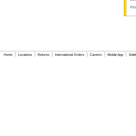
Pro
|
|
|
|
|
|
Home
Locations
Returns
International Orders
Careers
Mobile App
Soli