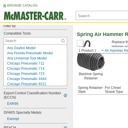
BROWSE CATALOG
Filter by
Compatible Tools
Spring Air Hammer R
Replace th
retainer on
Any Dayton Model
1 Product
...
Air Hammer Re
Any Florida Pneumatic Model
Any Universal Tool Model
Chicago Pneumatic 711
Chicago Pneumatic 714
Chicago Pneumatic 715
Beehive Spring
Retainer
Chicago Pneumatic 4444
Chicago Pneumatic 9311
Spring Retainer
For Chisel
Chicago Pneumatic 9315
Style
Shank Type
Export Control Classification Number 
Cleco E3
(ECCN)
Cleco E4
EAR99
Cleco E15
Cleco E16
DFARS Specialty Metals
Ingersoll-Rand 115
Exempt
Ingersoll-Rand 116
Ingersoll-Rand 117
REACH