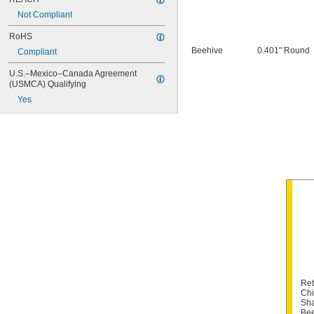
Snap-On PH45
Not Compliant
Snap-On PH50
RoHS
Beehive
0.401" Round
Compliant
U.S.–Mexico–Canada Agreement 
(USMCA) Qualifying
Yes
Ret
Chi
Sha
Bee