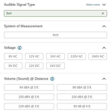
Audible Signal Type
Select more
21 products
Bell
System of Measurement
Inch
Voltage
8V AC
12V AC
24V AC
120V AC
240V AC
6V DC
12V DC
24V DC
Volume (Sound) @ Distance
94 dBA @ 3 ft.
96 dBA @ 3 ft.
100 dBA @ 3 ft.
104 dBA @ 3 ft.
109 dBA @ 3 ft.
80 dB @ 4 ft.