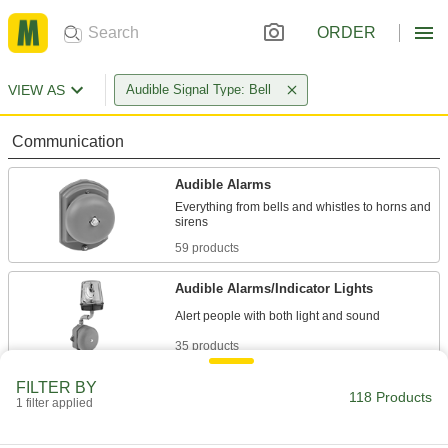
ORDER
VIEW AS
Audible Signal Type: Bell
Communication
Audible Alarms
Everything from bells and whistles to horns and
59 products
Audible Alarms/Indicator Lights
35 products
FILTER BY
Safety Equipment
118 Products
1 filter applied
Fire Alarms