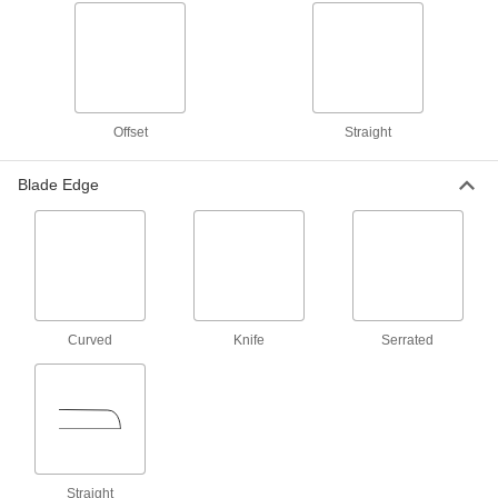
Long-Life Lightweight Scissors
Stay sharp longer than uncoated stainless steel
7 products
Offset
Blunt-Point All-Metal Scissors
Straight
Blade Edge
7 products
Flush-Cut All-Metal Scissors
3 products
High-Force Blunt-Point Lightweight
Curved
Knife
Serrated
Scissors
Cut through tough materials such as leather,
2 products
Long-Life Blunt-Point Lightweight
Scissors
Straight