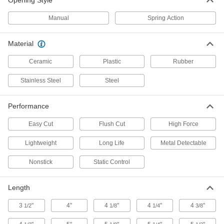
Opening Style
Static-Control Scissors
Manual
Spring Action
Static-Control Scissors
Prevent buildup of electrostatic discharge that
Material
1 product
Ceramic
Plastic
Rubber
Scissors for Leather
Stainless Steel
Steel
Scissors for Leather
Performance
A serrated edge on one blade grips material to
Easy Cut
Flush Cut
High Force
2 products
Lightweight
Long Life
Metal Detectable
Other Products
Nonstick
Static Control
Multitools
Length
1 product
3
"
4"
4
"
4
"
4
"
1/2
1/8
1/4
3/8