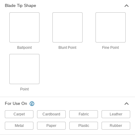
Blade Tip Shape
22 products
Easy-Cut High-Force Lightweight
Scissors
Spring-loaded to ease the force on your hands
2 products
Ballpoint
Blunt Point
Fine Point
Long-Life Easy-Cut Lightweight Scissors
Three times harder than uncoated stainless
2 products
High-Force All-Metal Scissors
Point
Longer handles and shorter blades give more
For Use On
11 products
Carpet
Cardboard
Fabric
Leather
Fine-Point All-Metal Scissors
Make precise trims and detailed cuts with
Metal
Paper
Plastic
Rubber