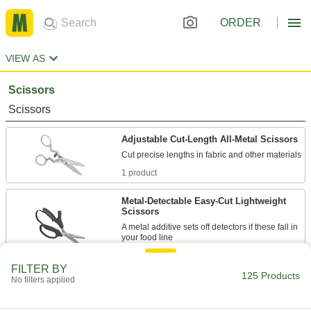
ORDER
VIEW AS
Scissors
Scissors
Adjustable Cut-Length All-Metal Scissors
1 product
Metal-Detectable Easy-Cut Lightweight
Scissors
A metal additive sets off detectors if these fall in
1 product
FILTER BY
125 Products
No filters applied
All-Metal Scissors
Solid metal construction from handle to tip for