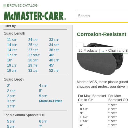
BROWSE CATALOG
Filter by
Guard Length
Corrosion-Resistant
11 
24 
33 
5/8"
1/8"
1/4"
14 
25 
34 
3/4"
1/2"
5/8"
14 
27 
36 
7/8"
1/8"
1/8"
25 Products
...
Chain and B
17 
27 
40"
1/2"
5/16"
18"
28 
40 
3/4"
1/8"
19 
29 
45"
1/2"
7/8"
19 
32 
52 
3/4"
1/8"
7/8"
Guard Depth
Made of ABS, these plastic guard
2"
4 
1/4"
slippage and protect your drive m
2 
5"
1/2"
2 
5 
For Max. Sprocket
For Max.
3/4"
3/4"
Ctr.-to-Ctr.
Sprocket OD
3 
Made-to-Order
1/2"
6"
5
"
5/8
3 
7/8"
8
"
6
"
1/8
3/4
9"
5
"
3/4
For Maximum Sprocket OD
11
"
6
"
1/4
3/4
11
"
5
"
5 
6 
7/8
5/8
5/8"
3/4"
14"
5
"
3/4
5 
7"
3/4"