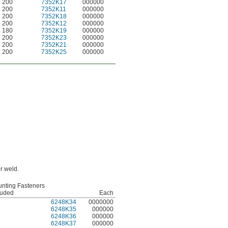
200
7352K17
000000
200
7352K11
000000
200
7352K18
000000
200
7352K12
000000
180
7352K19
000000
200
7352K23
000000
200
7352K21
000000
200
7352K25
000000
r weld.
nting Fasteners
luded
Each
6248K34
0000000
6248K35
000000
6248K36
000000
6248K37
000000