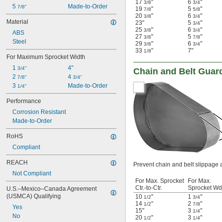
17
"
6
"
3/8
3/4
5 
Made-to-Order
7/8"
19
"
5
"
7/8
5/8
20
"
6
"
3/8
3/4
Material
23"
5
"
3/4
25
"
6
"
3/8
3/4
ABS
27
"
5
"
3/8
7/8
Steel
29
"
6
"
3/8
3/4
33
"
7"
1/8
For Maximum Sprocket Width
1 
4"
3/4"
Chain and Belt Guar
2 
4 
7/8"
3/4"
3 
Made-to-Order
1/4"
Performance
Corrosion Resistant
Made-to-Order
RoHS
Compliant
REACH
Prevent chain and belt slippage 
Not Compliant
For Max. Sprocket
For Max.
Ctr.-to-Ctr.
Sprocket Wd
U.S.–Mexico–Canada Agreement 
(USMCA) Qualifying
10
"
1
"
1/2
3/4
14
"
2
"
1/2
7/8
Yes
15"
3
"
1/4
No
20
"
3
"
1/2
1/4