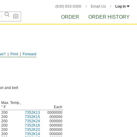
(630) 833-0300
Email Us
Log in
ORDER
ORDER HISTORY
ve?
Print
Forward
in and belt
Max. Temp.,
° F
Each
200
7352K13
0000000
200
7352K15
000000
200
7352K24
000000
200
7352K16
000000
200
7352K22
000000
200
7352K14
000000