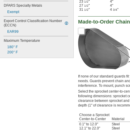
23
"
4"
1/2
DFARS Specialty Metals
27
"
4"
1/2
31
"
4
"
1/2
3/4
Exempt
Export Control Classification Number 
Made-to-Order Chain
(ECCN)
EAR99
Maximum Temperature
180° F
200° F
If none of our standard guards fit
needs. Guards prevent chain and
interference. To mount, punch sc
Select the sprocket center-to-cen
following dimensions: sprocket c
clearance between sprocket and 
depth (1" of clearance is recom
Choose a Sprocket
Center-to-Center
Material
0.1" to 12.0"
Steel
12.1" to 22.0"
Steel