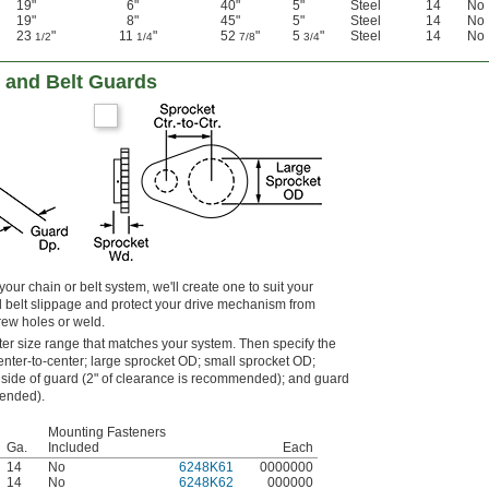
19"
6"
40"
5"
Steel
14
No
19"
8"
45"
5"
Steel
14
No
23
"
11
"
52
"
5
"
Steel
14
No
1/2
1/4
7/8
3/4
 and Belt Guards
 your chain or belt system, we'll create one to suit your
 belt slippage and protect your drive mechanism from
rew holes or weld.
ter size range that matches your system. Then specify the
enter-to-center; large sprocket OD; small sprocket OD;
side of guard (2" of clearance is recommended); and guard
mended).
Mounting Fasteners
Ga.
Included
Each
14
No
6248K61
0000000
14
No
6248K62
000000