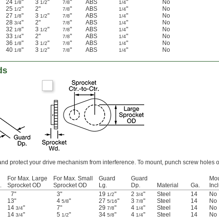
24
"
3
"
"
ABS
"
No
1/8
1/2
7/8
1/4
25
"
2"
"
ABS
"
No
1/2
7/8
1/4
27
"
3
"
"
ABS
"
No
1/8
1/2
7/8
1/4
28
"
2"
"
ABS
"
No
3/4
7/8
1/4
32
"
3
"
"
ABS
"
No
1/8
1/2
7/8
1/4
33
"
2"
"
ABS
"
No
1/4
7/8
1/4
36
"
3
"
"
ABS
"
No
1/8
1/2
7/8
1/4
40
"
3
"
"
ABS
"
No
1/8
1/2
7/8
1/4
ds
and protect your drive mechanism from interference. To mount, punch screw holes o
For Max. Large
For Max. Small
Guard
Guard
Mou
.
Sprocket OD
Sprocket OD
Lg.
Dp.
Material
Ga.
Inc
7"
3"
19
"
2
"
Steel
14
No
1/2
3/4
13"
4
"
27
"
3
"
Steel
14
No
5/8
5/16
7/8
14
"
7"
29
"
4
"
Steel
14
No
3/4
7/8
1/4
14
"
5
"
34
"
4
"
Steel
14
No
3/4
1/2
5/8
1/4