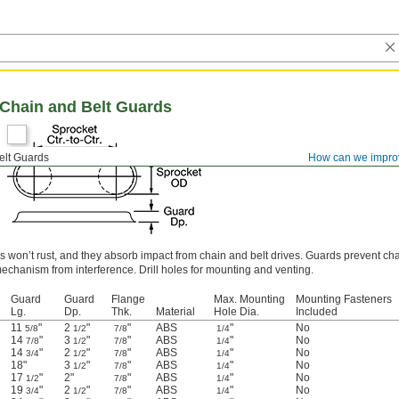
 Chain and Belt Guards
elt Guards
How can we impro
s won’t rust, and they absorb impact from chain and belt drives. Guards prevent cha
echanism from interference. Drill holes for mounting and venting.
Guard
Guard
Flange
Max. Mounting
Mounting Fasteners
Lg.
Dp.
Thk.
Material
Hole Dia.
Included
11
"
2
"
"
ABS
"
No
5/8
1/2
7/8
1/4
14
"
3
"
"
ABS
"
No
7/8
1/2
7/8
1/4
14
"
2
"
"
ABS
"
No
3/4
1/2
7/8
1/4
18"
3
"
"
ABS
"
No
1/2
7/8
1/4
17
"
2"
"
ABS
"
No
1/2
7/8
1/4
19
"
2
"
"
ABS
"
No
3/4
1/2
7/8
1/4