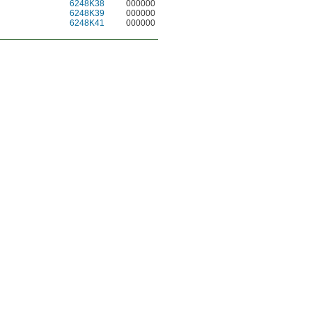
6248K38
000000
6248K39
000000
6248K41
000000