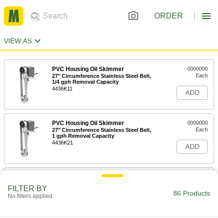
ORDER
VIEW AS
PVC Housing Oil Skimmer
0000000
Each
27" Circumference Stainless Steel Belt,
1/4 gph Removal Capacity
4436K11
ADD
PVC Housing Oil Skimmer
0000000
Each
27" Circumference Stainless Steel Belt,
1 gph Removal Capacity
4436K21
ADD
Oil Skimmer with PVC Housing
0000000
Each
27" Circumference Polyurethane Belt,
FILTER BY
1/4 gph Capacity
86 Products
No filters applied
44065K41
ADD