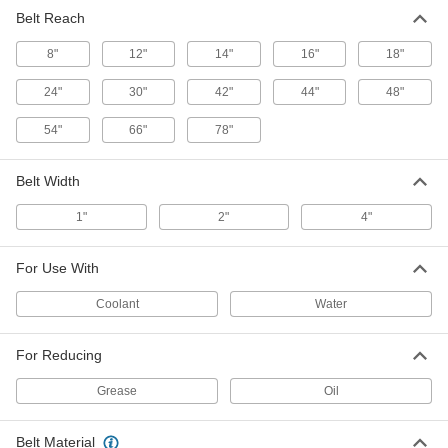
Belt Reach
Oil Skimmer with PVC Housing
0000000
Each
27" Circumference Polyurethane Belt,
8"
1 gph Capacity
12"
14"
16"
18"
44065K51
ADD
24"
30"
42"
44"
48"
54"
66"
78"
Oil Skimmer with Nylon Housing
0000000
Each
and 8" Reach Elastomer Belt
2165T11
Belt Width
ADD
1"
2"
4"
PVC Housing Oil Skimmer
0000000
Each
36" Circumference Stainless Steel Belt,
For Use With
1/4 gph Removal Capacity
4436K12
ADD
Coolant
Water
For Reducing
PVC Housing Oil Skimmer
0000000
Each
36" Circumference Stainless Steel Belt,
1 gph Removal Capacity
Grease
Oil
4436K22
ADD
Belt Material