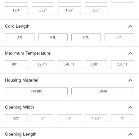
PVC Housing Oil Skimmer
0000000
120"
132"
156"
180"
Each
48" Circumference Stainless Steel Belt,
1 gph Removal Capacity
4436K23
ADD
Cord Length
3 ft.
4 ft.
6 ft.
8 ft.
Oil Skimmer with PVC Housing
0000000
Each
48" Circumference Polyurethane Belt,
1/4 gph Capacity
Maximum Temperature
44065K43
ADD
90° F
120° F
140° F
180° F
210° F
Oil Skimmer with PVC Housing
0000000
Each
48" Circumference Polyurethane Belt,
Housing Material
1 gph Capacity
44065K53
ADD
Plastic
Steel
Opening Width
Oil Skimmer with Nylon Housing
0000000
Each
and 18" Reach Elastomer Belt
"
2165T13
2"
3"
4
"
5"
1/2
1/2
ADD
Opening Length