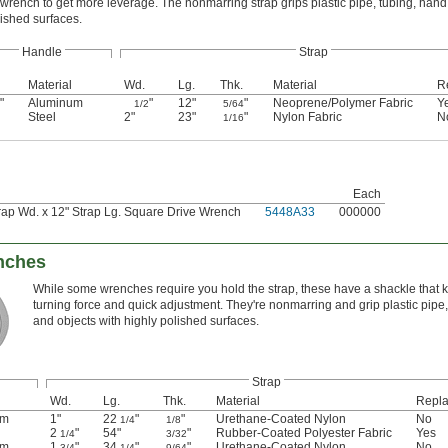
t wrench to get more leverage. The nonmarring strap grips plastic pipe, tubing, han
olished surfaces.
Handle
Strap
Material
Wd.
Lg.
Thk.
Material
R
"
Aluminum
"
12"
"
Neoprene/Polymer Fabric
Y
1/2
5/64
Steel
2"
23"
"
Nylon Fabric
N
1/16
Each
rap Wd. x 12" Strap Lg. Square Drive Wrench
5448A33
000000
nches
While some wrenches require you hold the strap, these have a shackle that ke
turning force and quick adjustment. They're nonmarring and grip plastic pipe, 
and objects with highly polished surfaces.
Strap
Wd.
Lg.
Thk.
Material
Repla
um
1"
22
"
"
Urethane-Coated Nylon
No
1/4
1/8
2
"
54"
"
Rubber-Coated Polyester Fabric
Yes
1/4
3/32
um
1
"
34
"
"
Urethane-Coated Nylon
No
3/4
1/4
9/64