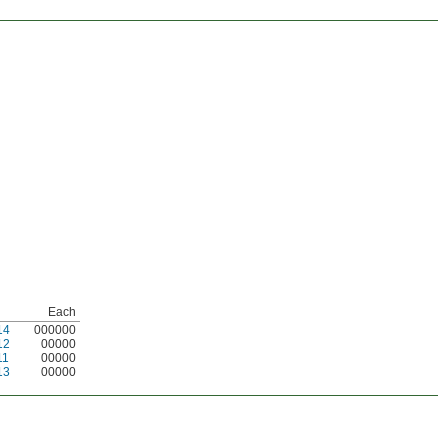
Each
14
000000
12
00000
11
00000
13
00000