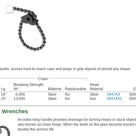
andle, access hard-to-reach caps and plugs or grip objects of almost any shape.
Chain
Breaking Strength,
Head
Lg.
lbf
Material
Replaceable
Material
E
16"
6,400
Steel
No
Steel
5447A3
000
25"
13,000
Steel
No
Iron
5447A52
000
n Wrenches
An extra-long handle provides leverage for turning heavy or stuck obje
also known as chain tongs. When the teeth on the jaws become burred or
double the service life.