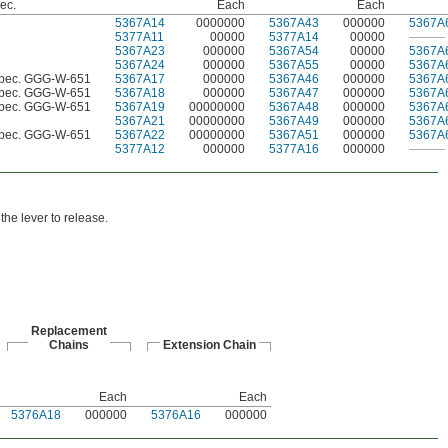
pec.
Each
Each
5367A14
0000000
5367A43
000000
5367A
5377A11
00000
5377A14
00000
———
5367A23
000000
5367A54
00000
5367A
5367A24
000000
5367A55
00000
5367A
Spec. GGG-W-651
5367A17
000000
5367A46
000000
5367A
Spec. GGG-W-651
5367A18
000000
5367A47
000000
5367A
Spec. GGG-W-651
5367A19
00000000
5367A48
000000
5367A
5367A21
00000000
5367A49
000000
5367A
Spec. GGG-W-651
5367A22
00000000
5367A51
000000
5367A
5377A12
000000
5377A16
000000
———
the lever to release.
Replacement
Chains
Extension Chain
Each
Each
5376A18
000000
5376A16
000000