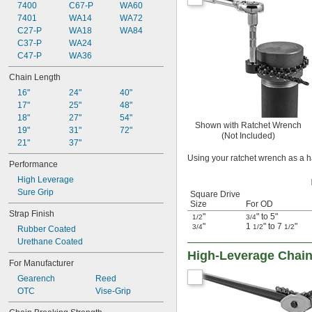
7400
C67-P
WA60
7401
WA14
WA72
C27-P
WA18
WA84
C37-P
WA24
C47-P
WA36
Chain Length
16"
24"
40"
17"
25"
48"
18"
27"
54"
Shown with Ratchet Wrench
19"
31"
72"
(Not Included)
21"
37"
Using your ratchet wrench as a h
Performance
High Leverage
Sure Grip
Square Drive
Size
For OD
Strap Finish
"
" to 5"
1/2
3/4
"
1
" to 7
"
3/4
1/2
1/2
Rubber Coated
Urethane Coated
High-Leverage Chai
For Manufacturer
Gearench
Reed
OTC
Vise-Grip