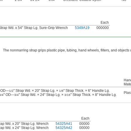
Each
Strap Wd. x 54" Strap Lg. Sure-Grip Wrench
5349A19
000000
The nonmarring strap grips plastic pipe, tubing, hand wheels, filters, and objects 
Han
Mate
" OD—
" Strap Wd. × 20" Strap Lg. ×
" Strap Thick. × 6" Handle Lg.
1/2
1/8
Plas
" OD—
" Strap Wd. × 24" Strap Lg. ×
" Strap Thick. × 8" Handle Lg.
3/4
3/4
3/16
Each
rap Wd. x 20" Strap Lg. Wrench
54325A41
00000
rap Wd. x 24" Strap Lg. Wrench
54325A42
00000