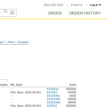
(562) 692-5911
Email Us
Log in
ORDER
ORDER HISTORY
ve?
Print
Forward
ceable
Mil. Spec.
Each
—
5378A31
000000
Fed. Spec. GGG-W-651
5378A1
00000
—
54325A61
0000
—
54325A62
00000
—
54325A63
00000
Fed. Spec. GGG-W-651
5378A2
000000