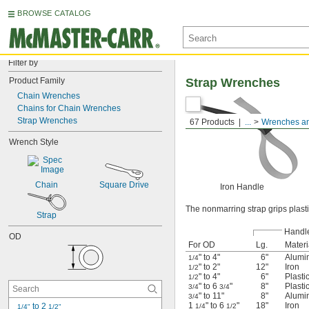
BROWSE CATALOG
Filter by
Product Family
Strap Wrenches
Chain Wrenches
Chains for Chain Wrenches
Strap Wrenches
67 Products
...
Wrenches an
Wrench Style
Chain
Square Drive
Iron Handle
The nonmarring strap grips plasti
Strap
Handl
OD
For OD
Lg.
Materi
" to 4"
6"
Alumi
1/4
" to 2"
12"
Iron
1/2
" to 4"
6"
Plasti
1/2
" to 6
"
8"
Plasti
3/4
3/4
" to 11"
8"
Alumi
3/4
1
" to 6
"
18"
Iron
 to 2 
1/4
1/2
1/4"
1/2"