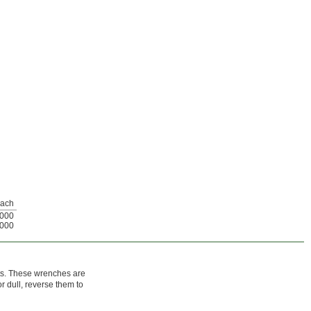
ach
000
000
cts. These wrenches are
 dull, reverse them to