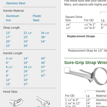
Pair these tools with your ratche
Stainless Steel
filters, and objects with highly p
Handle Material
Aluminum
Plastic
Square Drive
Size
For OD
Lg.
Iron
Steel
"
" to 2"
6
3/8
1/2
1/2
Strap Length
"
" to 6"
6"
1/2
3/4
12"
22 
34 
1/4"
1/4"
Replacement Straps
17"
23"
38"
20"
24"
54"
22"
30"
Replacement Strap for 1/2" St
Handle Length
4 
14"
44"
7/8"
Sure-Grip Strap Wre
6"
18"
46"
6 
19 
47"
1/2"
1/2"
8"
24"
57"
9"
27"
67"
12"
33"
13"
37"
Handle
Head Style
For OD
Lg.
Material
1
" to 5"
12"
Alumin
1/2
2
" to 12"
24"
Iron
3/8
3" to 10"
18"
Alumin