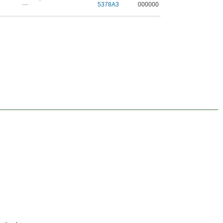
—
5378A3
000000