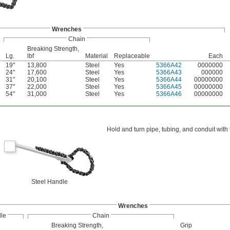
Wrenches
Chain
Breaking Strength,
Lg.
lbf
Material
Replaceable
Each
19"
13,800
Steel
Yes
5366A42
0000000
24"
17,600
Steel
Yes
5366A43
000000
31"
20,100
Steel
Yes
5366A44
00000000
37"
22,000
Steel
Yes
5366A45
00000000
54"
31,000
Steel
Yes
5366A46
00000000
Hold and turn pipe, tubing, and conduit wit
Steel Handle
Wrenches
le
Chain
Breaking Strength,
Grip