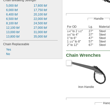
Chain Breaking Strength
5,000 lbf
17,600 lbf
6,000 lbf
17,750 lbf
6,400 lbf
20,100 lbf
Handle
6,500 lbf
22,000 lbf
8,100 lbf
24,500 lbf
For OD
Lg.
Material
12,100 lbf
27,000 lbf
" to 2
"
27"
Steel
1/4
1/2
13,000 lbf
31,000 lbf
" to 4"
37"
Steel
3/4
13,800 lbf
35,000 lbf
1" to 6"
47"
Steel
1
" to 8"
57"
Steel
1/2
Chain Replaceable
2" to 12"
67"
Steel
Yes
No
Chain Wrenches
Iron Handle
Hand