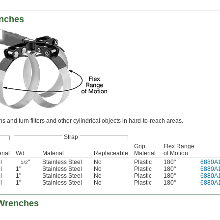
enches
ns and turn filters and other cylindrical objects in hard-to-reach areas.
Strap
Grip
Flex Range
rial
Wd.
Material
Replaceable
Material
of Motion
l
"
Stainless Steel
No
Plastic
180°
6880A
1/2
l
1"
Stainless Steel
No
Plastic
180°
6880A
l
1"
Stainless Steel
No
Plastic
180°
6880A
l
1"
Stainless Steel
No
Plastic
180°
6880A
 Wrenches