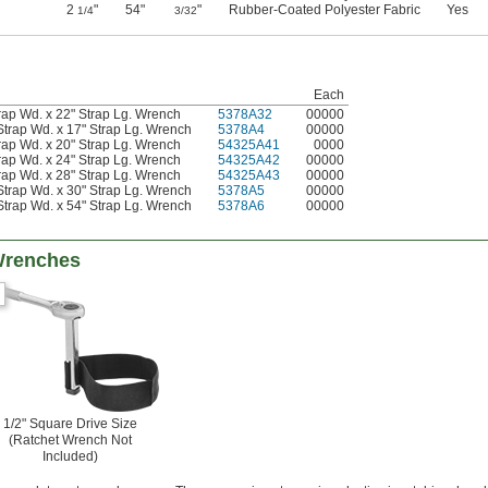
2
"
54"
"
Rubber-Coated Polyester Fabric
Yes
1/4
3/32
Each
rap Wd. x 22" Strap Lg. Wrench
5378A32
00000
Strap Wd. x 17" Strap Lg. Wrench
5378A4
00000
rap Wd. x 20" Strap Lg. Wrench
54325A41
0000
rap Wd. x 24" Strap Lg. Wrench
54325A42
00000
rap Wd. x 28" Strap Lg. Wrench
54325A43
00000
Strap Wd. x 30" Strap Lg. Wrench
5378A5
00000
Strap Wd. x 54" Strap Lg. Wrench
5378A6
00000
Wrenches
1/2" Square Drive Size
(Ratchet Wrench Not
Included)