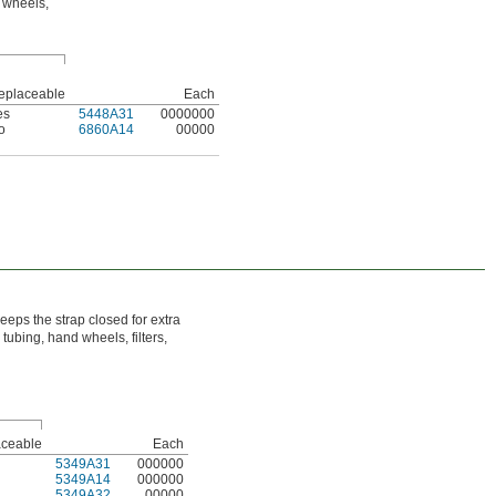
d wheels,
eplaceable
Each
es
5448A31
0000000
o
6860A14
00000
eps the strap closed for extra
tubing, hand wheels, filters,
ceable
Each
5349A31
000000
5349A14
000000
5349A32
00000