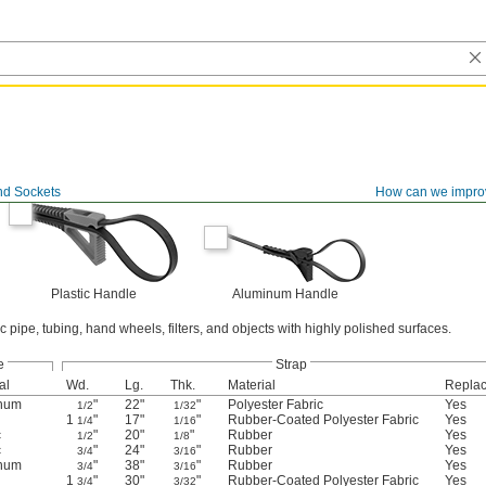
d Sockets
How can we impro
Plastic Handle
Aluminum Handle
c pipe, tubing, hand wheels, filters, and objects with highly polished surfaces.
e
Strap
al
Wd.
Lg.
Thk.
Material
Repla
num
"
22"
"
Polyester Fabric
Yes
1/2
1/32
1
"
17"
"
Rubber-Coated Polyester Fabric
Yes
1/4
1/16
c
"
20"
"
Rubber
Yes
1/2
1/8
c
"
24"
"
Rubber
Yes
3/4
3/16
num
"
38"
"
Rubber
Yes
3/4
3/16
1
"
30"
"
Rubber-Coated Polyester Fabric
Yes
3/4
3/32