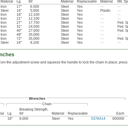
Material
Lg.
lbf
Material
Replaceable
Material
Mil. S
Iron
17"
6,500
Steel
Yes
—
—
Steel
16"
5,000
Steel
Yes
Plastic
—
Iron
18"
12,100
Steel
Yes
—
—
Iron
21"
12,100
Steel
Yes
—
—
Iron
27"
17,750
Steel
Yes
—
Fed. 
Iron
31"
24,500
Steel
Yes
—
Fed. 
Iron
40"
27,000
Steel
Yes
—
Fed. 
Iron
48"
35,000
Steel
Yes
—
—
Iron
72"
35,000
Steel
Yes
—
Fed. 
Steel
24"
8,100
Steel
Yes
—
—
enches
Turn the adjustment screw and squeeze the handle to lock the chain in place; press 
Wrenches
Chain
Breaking Strength,
ial
Lg.
lbf
Material
Replaceable
Each
18"
6,000
Steel
Yes
5376A14
000000