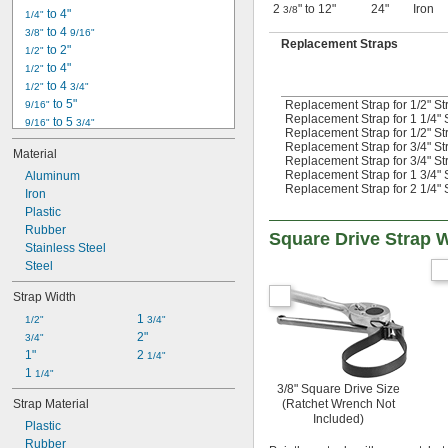
2
" to 12"
24"
Iron
3/8
 to 4"
1/4"
 to 4 
3/8"
9/16"
Replacement Straps
 to 2"
1/2"
 to 4"
1/2"
 to 4 
1/2"
3/4"
 to 5"
Replacement Strap for 1/2" St
9/16"
Replacement Strap for 1 1/4" 
 to 5 
9/16"
3/4"
Replacement Strap for 1/2" St
 to 5 
11/16"
11/16"
Replacement Strap for 3/4" St
Material
 to 4"
3/4"
Replacement Strap for 3/4" St
Replacement Strap for 1 3/4" 
Aluminum
 to 5"
3/4"
Replacement Strap for 2 1/4" 
Iron
 to 6"
3/4"
Plastic
 to 6 
3/4"
3/4"
Rubber
 to 11"
3/4"
Square Drive Strap 
Stainless Steel
 to 7 
13/16"
1/16"
1" to 6"
Steel
1 
 to 6 
1/4"
1/2"
Strap Width
1 
 to 8 
5/16"
1/2"
1 
1/2"
3/4"
2"
3/4"
1"
2 
1/4"
1 
1/4"
3/8" Square Drive Size
(Ratchet Wrench Not
Strap Material
Included)
Plastic
Rubber