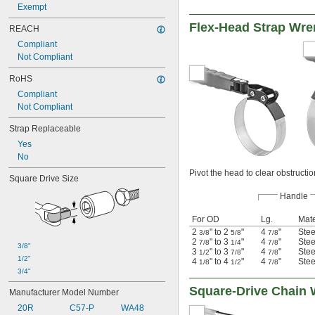
Exempt
Flex-Head Strap Wr
REACH
Compliant
Not Compliant
RoHS
Compliant
Not Compliant
Strap Replaceable
Yes
No
Pivot the head to clear obstructio
Square Drive Size
Handle
For OD
Lg.
Mate
2
" to 2
"
4
"
Stee
3/8
5/8
7/8
2
" to 3
"
4
"
Stee
7/8
1/4
7/8
3/8"
3
" to 3
"
4
"
Stee
1/2
7/8
7/8
1/2"
4
" to 4
"
4
"
Stee
1/8
1/2
7/8
3/4"
Square-Drive Chain
Manufacturer Model Number
20R
C57-P
WA48