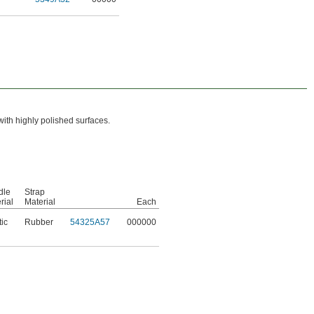
with highly polished surfaces.
dle
Strap
rial
Material
Each
tic
Rubber
54325A57
000000