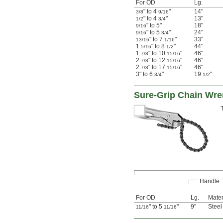
For OD
Lg.
" to 4
"
14"
3/8
9/16
" to 4
"
13"
1/2
3/4
" to 5"
18"
9/16
" to 5
"
24"
9/16
3/4
" to 7
"
33"
13/16
1/16
1
" to 8
"
44"
5/16
1/2
1
" to 10
"
46"
7/8
15/16
2
" to 12
"
46"
7/8
15/16
2
" to 17
"
46"
7/8
15/16
3" to 6
"
19
"
3/4
1/2
Sure-Grip Chain Wr
Handle
For OD
Lg.
Mater
" to 5
"
9"
Steel
11/16
11/16