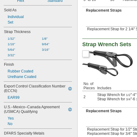
Flex
Standard
Sold As
Replacement Straps
Individual
Set
Replacement Strap for 2 1/4" 
Strap Thickness
1/32"
1/8"
Strap Wrench Sets
1/16"
9/64"
5/64"
3/16"
3/32"
Finish
Rubber Coated
Urethane Coated
No. of
Export Control Classification Number 
Pieces
Includes
(ECCN)
Strap Wrench for
"-4
1/2
2
EAR99
Strap Wrench for
"-6
3/4
U.S.–Mexico–Canada Agreement 
Replacement Straps
(USMCA) Qualifying
Yes
No
Replacement Strap for 1/2" St
DFARS Specialty Metals
Replacement Strap for 3/4" St