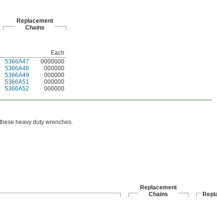
Replacement
Chains
Each
5366A47
0000000
5366A48
000000
5366A49
000000
5366A51
000000
5366A52
000000
h these heavy duty wrenches.
Replacement
Chains
Repl