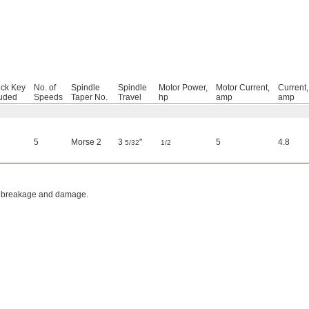
ck Key
No. of
Spindle
Spindle
Motor Power,
Motor Current,
Current,
luded
Speeds
Taper No.
Travel
hp
amp
amp
5
Morse 2
3
"
5
4.8
5/32
1/2
rill breakage and damage.