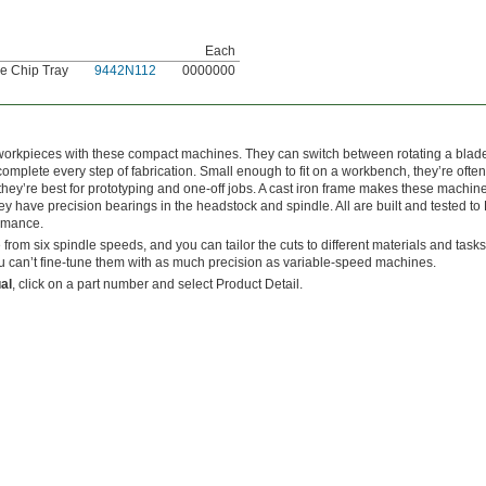
Each
e Chip Tray
9442N112
0000000
ill workpieces with these compact machines. They can switch between rotating a blad
omplete every step of fabrication. Small enough to fit on a workbench, they’re often
’re best for prototyping and one-off jobs. A cast iron frame makes these machin
ey have precision bearings in the headstock and spindle. All are built and tested t
ormance.
 from six spindle speeds, and you can tailor the cuts to different materials and task
 can’t fine-tune them with as much precision as variable-speed machines.
al
, click on a part number and select Product Detail.