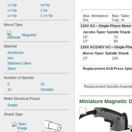
 hp
 hp
1/5
5/8
 hp
1 hp
1/3
 hp
1 
 hp
Max. Workpiece
Max. Table
1/2
1/5
Dia.
Cap., lb.
Mount Type
120V AC—Single-Phase Motor
Jacobs-Taper Spindle Shank
Magnetic
10"
70
13"
80
Material
120V AC/240V AC—Single-Pha
Aluminum
Morse-Taper Spindle Shank
Iron
15"
100
Stainless Steel
Steel
Replacement Drill Press Spi
Number of Speeds
5
16
Replacement Spindle Assembly
12
Variable
Motor Electrical Phase
Miniature Magnetic D
Single
Shank Type