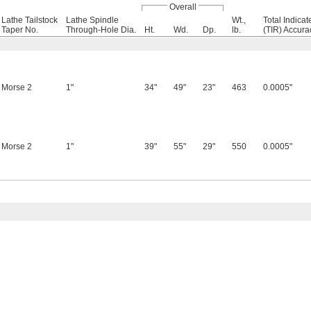
Overall
Lathe Tailstock
Lathe Spindle
Wt.,
Total Indica
Taper No.
Through-Hole Dia.
Ht.
Wd.
Dp.
lb.
(TIR) Accura
Morse 2
1"
34"
49"
23"
463
0.0005"
Morse 2
1"
39"
55"
29"
550
0.0005"