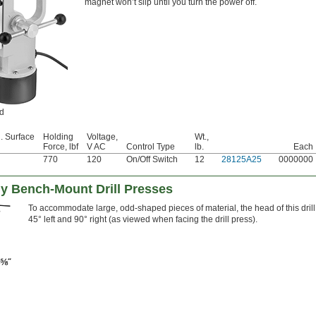
magnet won’t slip until you turn the power off.
ed
. Surface
Holding
Voltage,
Wt.,
Force, lbf
V AC
Control Type
lb.
Each
770
120
On/Off Switch
12
28125A25
0000000
 Bench-Mount Drill Presses
To accommodate large, odd-shaped pieces of material, the head of this drill
45° left and 90° right (as viewed when facing the drill press).