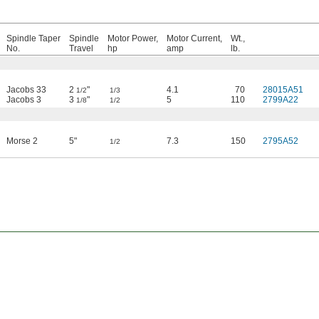
Spindle Taper
Spindle
Motor Power,
Motor Current,
Wt.,
No.
Travel
hp
amp
lb.
Jacobs 33
2
"
4.1
70
28015A51
1/2
1/3
Jacobs 3
3
"
5
110
2799A22
1/8
1/2
Morse 2
5"
7.3
150
2795A52
1/2