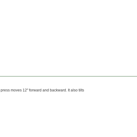
 press moves 12" forward and backward. It also tilts