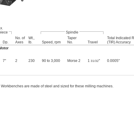
x.
piece
Spindle
No. of
Wt.,
Taper
Total Indicated 
Dp.
Axes
lb.
Speed, rpm
No.
Travel
(TIR) Accuracy
Motor
7"
2
230
90 to 3,000
Morse 2
1
"
0.0005"
31/32
Workbenches are made of steel and sized for these milling machines.