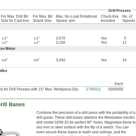
Drill Presses
For Max. Drill Bit
For Max. Bit
Max. No-Load Rotational
Chuck Key
No. of
Size for Cast Iron
Shank Size
Speed, rpm
Included
Speeds
"
"
3,070
Yes
5
1/2
1/2
"
"
3,100
Yes
12
1/2
1/2
se Motor
"
"
3,450
Yes
16
5/8
5/8
ndles
Each
 for Drill Presses with 15" Max. Workpiece Dia.
2795A11
0000000
rill Bases
Combine the precision of a drill press with the portability of a
drill guide. These drill bases stabilize the Milwaukee electric
drill model 0299-20 for perfect 90° holes. Magnetize these to
any iron or steel surface with the flip of a switch. You can
even secure these bases to walls and ceilings, and the