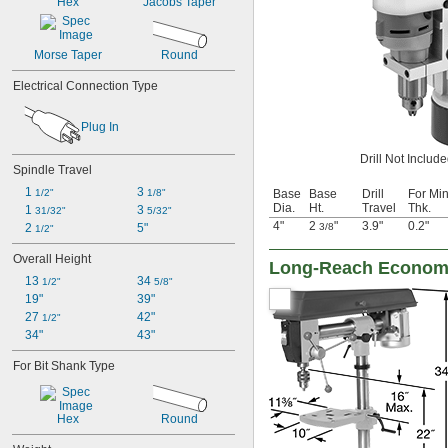
Hex
Jacobs Taper
Morse Taper
Round
Electrical Connection Type
Plug In
Drill Not Includ
Spindle Travel
1 
3 
Base
Base
Drill
For Min
1/2"
1/8"
Dia.
Ht.
Travel
Thk.
1 
3 
31/32"
5/32"
4"
2
"
3.9"
0.2"
3/8
2 
5"
1/2"
Overall Height
Long-Reach Economy
13 
34 
1/2"
5/8"
19"
39"
27 
42"
1/2"
34"
43"
For Bit Shank Type
Hex
Round