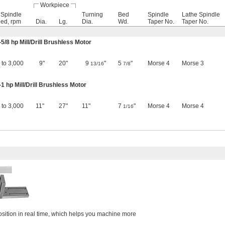
Workpiece
l Spindle
Turning
Bed
Spindle
Lathe Spindle
ed, rpm
Dia.
Lg.
Dia.
Wd.
Taper No.
Taper No.
—
5/8
hp Mill/Drill Brushless Motor
 to 3,000
9"
20"
9
"
5
"
Morse 4
Morse 3
13/16
7/8
 hp Mill/Drill Brushless Motor
 to 3,000
11"
27"
11"
7
"
Morse 4
Morse 4
1/16
osition in real time, which helps you machine more