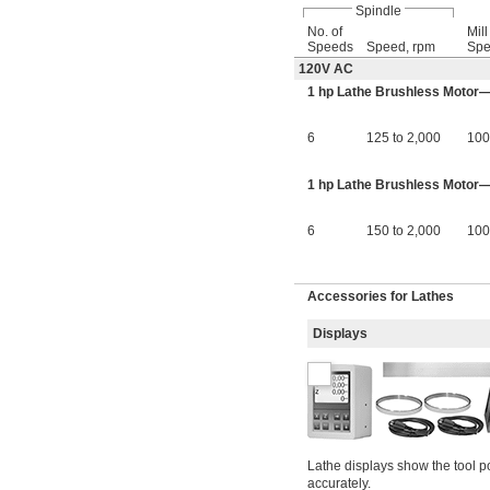
Spindle
No. of
Mil
Speeds
Speed, rpm
Spe
120V AC
1 hp Lathe Brushless Motor
6
125 to 2,000
100
1 hp Lathe Brushless Motor—1
6
150 to 2,000
100
Accessories for Lathes
Displays
Lathe displays show the tool p
accurately.