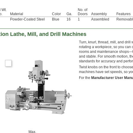
l Wt.
No. of
b.
Material
Color
Ga.
Doors
Assembly
Features
Powder-Coated Steel
Blue
16
1
Assembled
Removabl
n Lathe, Mill, and Drill Machines
Turn, knurl, thread, mill, and dr
rotating a workpiece, so you can c
rooms and maintenance shops—they
and stable. For smooth motion, th
standards for accuracy and perf
Twist knobs on the front to choose
machines have set speeds, so you
For the
Manufacturer User Manu
Max.