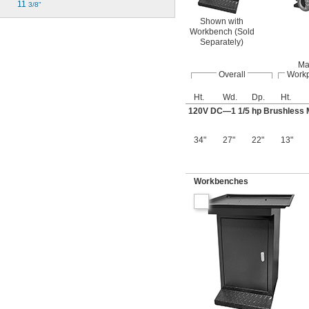
11 
3/8"
Shown with
Workbench (Sold
Separately)
Ma
Overall
Work
Ht.
Wd.
Dp.
Ht.
120V DC—1
1/5
hp Brushless 
34"
27"
22"
13"
Workbenches