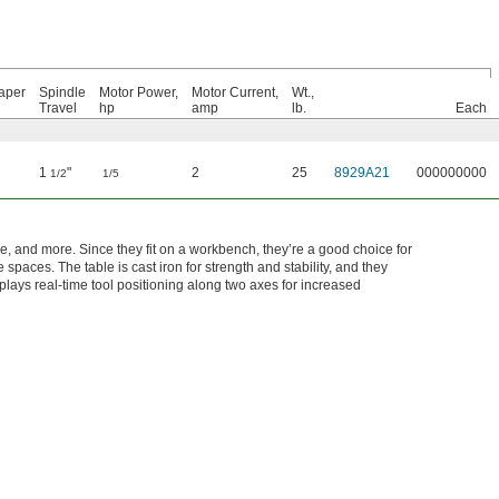
aper
Spindle
Motor Power,
Motor Current,
Wt.,
Travel
hp
amp
lb.
Each
1
"
2
25
8929A21
000000000
1/2
1/5
re, and more. Since they fit on a workbench, they’re a good choice for
aces. The table is cast iron for strength and stability, and they
splays real-time tool positioning along two axes for increased