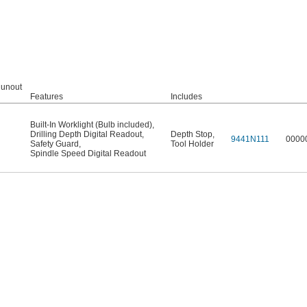
Runout
Features
Includes
Built-In Worklight (Bulb included)
,
Drilling Depth Digital Readout
,
Depth Stop
,
9441N111
0000
Safety Guard
,
Tool Holder
Spindle Speed Digital Readout