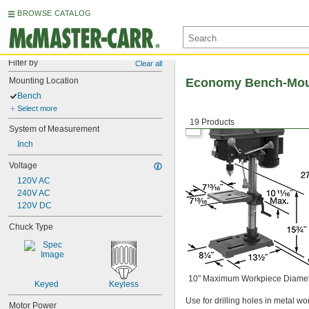
BROWSE CATALOG
Filter by
Clear all
Mounting Location
Economy Bench-Moun
Bench
Select more
19 Products
System of Measurement
Inch
Voltage
120V AC
240V AC
120V DC
Chuck Type
10" Maximum Workpiece Diame
Keyed
Keyless
Use for drilling holes in metal w
Motor Power