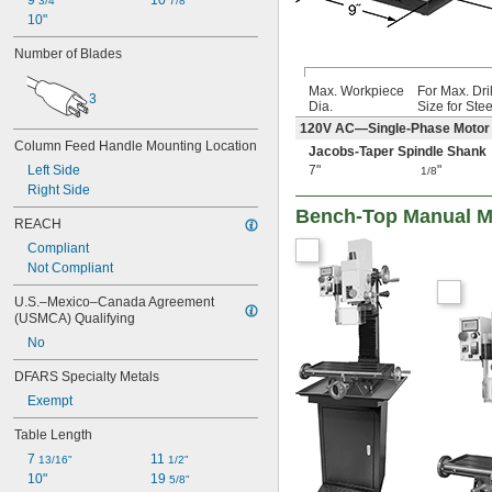
9 
10 
3/4"
7/8"
10"
Number of Blades
Max. Workpiece
For Max. Dril
3
Dia.
Size for Stee
120V AC—Single-Phase Motor
Column Feed Handle Mounting Location
Jacobs-Taper Spindle Shank
7"
"
Left Side
1/8
Right Side
Bench-Top Manual Mi
REACH
Compliant
Not Compliant
U.S.–Mexico–Canada Agreement 
(USMCA) Qualifying
No
DFARS Specialty Metals
Exempt
Table Length
7 
11 
13/16"
1/2"
10"
19 
5/8"