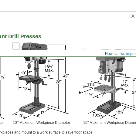
t Drill Presses
How can we impro
ter
13" Maximum Workpiece Diameter
15" Maximum Workpiece Diame
orkpieces and mount to a work surface to save floor space.