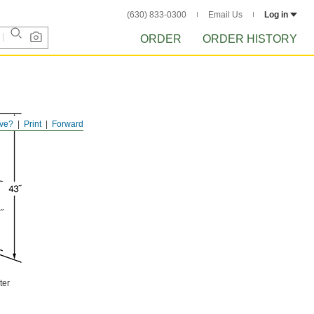
(630) 833-0300
Email Us
Log in
ORDER
ORDER HISTORY
ve?
Print
Forward
ter