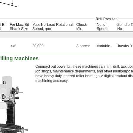
Drill Presses
l Bit
For Max. Bit
Max. No-Load Rotational
Chuck
No. of
Spindle T
l
Shank Size
Speed, rpm
Mfr.
Speeds
No.
"
20,000
Albrecht
Variable
Jacobs 0
1/8
lling Machines
Compact but powerful, these machines can mill, drill, tap, bo
job shops, maintenance departments, and other multipurpose sp
have heavy duty tapered roller bearings. A digital readout di
machining accuracy.