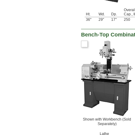
Overal
Ht.
Wd.
Dp.
Cap., l
36"
29"
17"
250
Bench-Top Combinatio
Shown with Workbench (Sold
Separately)
Lathe