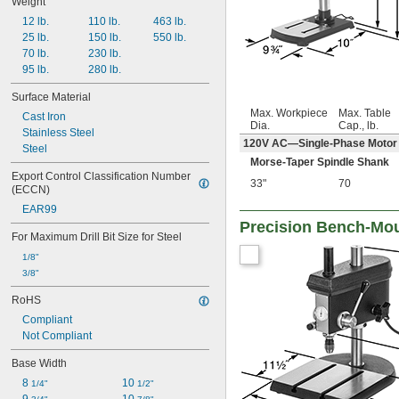
Weight
12 lb.
110 lb.
463 lb.
25 lb.
150 lb.
550 lb.
70 lb.
230 lb.
95 lb.
280 lb.
Surface Material
Max. Workpiece
Max. Table
Cast Iron
Dia.
Cap., lb.
Stainless Steel
120V AC—Single-Phase Motor
Steel
Morse-Taper Spindle Shank
Export Control Classification Number 
33"
70
(ECCN)
EAR99
Precision Bench-Moun
For Maximum Drill Bit Size for Steel
1/8"
3/8"
RoHS
Compliant
Not Compliant
Base Width
8 
10 
1/4"
1/2"