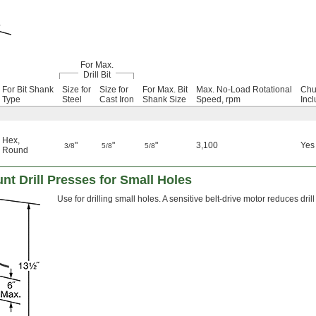
For Max.
Drill Bit
For Bit Shank
Size for
Size for
For Max. Bit
Max. No-Load Rotational
Chu
Type
Steel
Cast Iron
Shank Size
Speed, rpm
Inc
Hex
,
"
"
"
3,100
Yes
3/8
5/8
5/8
Round
t Drill Presses for Small Holes
Use for drilling small holes. A sensitive belt-drive motor reduces d