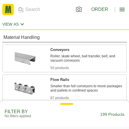
ORDER
VIEW AS
Material Handling
Conveyors
Roller, skate wheel, ball transfer, belt, and
50 products
Flow Rails
Smaller than full conveyors to move packages
87 products
Ball Transfer Plates
FILTER BY
199 Products
No filters applied
Rest on flat surfaces to create platforms for
conveying, rotating, and positioning heavy