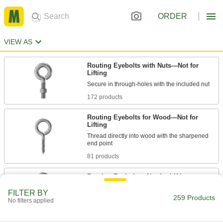
ORDER
VIEW AS
Routing Eyebolts with Nuts—Not for
Lifting
172 products
Routing Eyebolts for Wood—Not for
Lifting
Thread directly into wood with the sharpened
81 products
Routing Eyebolts—Not for Lifting
FILTER BY
259 Products
No filters applied
6 products