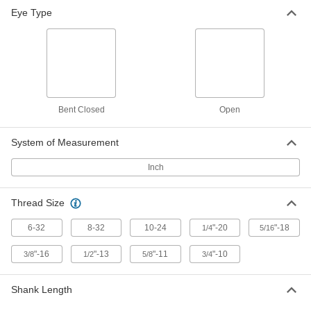
Eye Type
Bent Closed
Open
System of Measurement
Inch
Thread Size
6-32
8-32
10-24
"-20
"-18
1/4
5/16
"-16
"-13
"-11
"-10
3/8
1/2
5/8
3/4
Shank Length