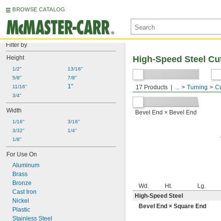
BROWSE CATALOG
Filter by
Height
High-Speed Steel Cu
1/2"
13/16"
5/8"
7/8"
Bevel End × Square End
1"
11/16"
17 Products
...
Turning
Cu
3/4"
Width
Bevel End × Bevel End
1/16"
3/16"
3/32"
1/4"
1/8"
For Use On
Aluminum
Brass
Bronze
Wd.
Ht.
Lg.
Cast Iron
High-Speed Steel
Nickel
Bevel End × Square End
Plastic
Stainless Steel