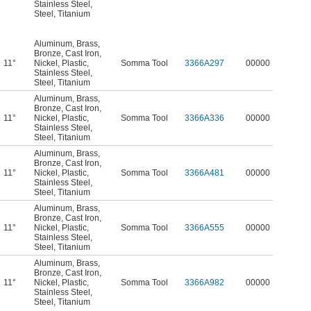
Stainless Steel
,
Steel
,
Titanium
Aluminum
,
Brass
,
Bronze
,
Cast Iron
,
11°
Nickel
,
Plastic
,
Somma Tool
3366A297
00000
Stainless Steel
,
Steel
,
Titanium
Aluminum
,
Brass
,
Bronze
,
Cast Iron
,
11°
Nickel
,
Plastic
,
Somma Tool
3366A336
00000
Stainless Steel
,
Steel
,
Titanium
Aluminum
,
Brass
,
Bronze
,
Cast Iron
,
11°
Nickel
,
Plastic
,
Somma Tool
3366A481
00000
Stainless Steel
,
Steel
,
Titanium
Aluminum
,
Brass
,
Bronze
,
Cast Iron
,
11°
Nickel
,
Plastic
,
Somma Tool
3366A555
00000
Stainless Steel
,
Steel
,
Titanium
Aluminum
,
Brass
,
Bronze
,
Cast Iron
,
11°
Nickel
,
Plastic
,
Somma Tool
3366A982
00000
Stainless Steel
,
Steel
,
Titanium