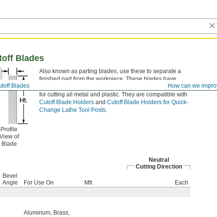
toff Blades
Also known as parting blades, use these to separate a
finished part from the workpiece. These blades have
toff Blades
How can we impro
excellent wear and heat resistance, making them good
for cutting all metal and plastic. They are compatible with
Cutoff Blade Holders
and
Cutoff Blade Holders for Quick-
Change Lathe Tool Posts
.
Profile
View of
Blade
Neutral
Cutting Direction
Bevel
Angle
For Use On
Mfr.
Each
Aluminum
,
Brass
,