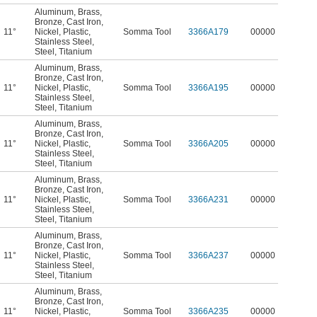
Aluminum
,
Brass
,
Bronze
,
Cast Iron
,
11°
Nickel
,
Plastic
,
Somma Tool
3366A179
00000
Stainless Steel
,
Steel
,
Titanium
Aluminum
,
Brass
,
Bronze
,
Cast Iron
,
11°
Nickel
,
Plastic
,
Somma Tool
3366A195
00000
Stainless Steel
,
Steel
,
Titanium
Aluminum
,
Brass
,
Bronze
,
Cast Iron
,
11°
Nickel
,
Plastic
,
Somma Tool
3366A205
00000
Stainless Steel
,
Steel
,
Titanium
Aluminum
,
Brass
,
Bronze
,
Cast Iron
,
11°
Nickel
,
Plastic
,
Somma Tool
3366A231
00000
Stainless Steel
,
Steel
,
Titanium
Aluminum
,
Brass
,
Bronze
,
Cast Iron
,
11°
Nickel
,
Plastic
,
Somma Tool
3366A237
00000
Stainless Steel
,
Steel
,
Titanium
Aluminum
,
Brass
,
Bronze
,
Cast Iron
,
11°
Nickel
,
Plastic
,
Somma Tool
3366A235
00000