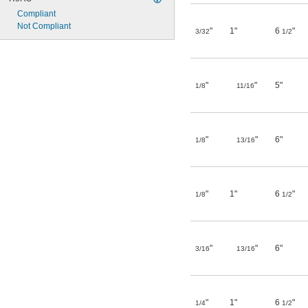
Compliant
Not Compliant
"
1"
6
"
3/32
1/2
"
"
5"
1/8
11/16
"
"
6"
1/8
13/16
"
1"
6
"
1/8
1/2
"
"
6"
3/16
13/16
"
1"
6
"
1/4
1/2