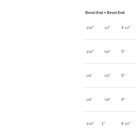
Bevel End × Bevel End
"
"
4
"
3/32
1/2
1/2
"
"
5"
3/32
5/8
"
"
5"
1/8
3/4
"
"
6"
1/8
7/8
"
1"
6
"
3/16
1/2