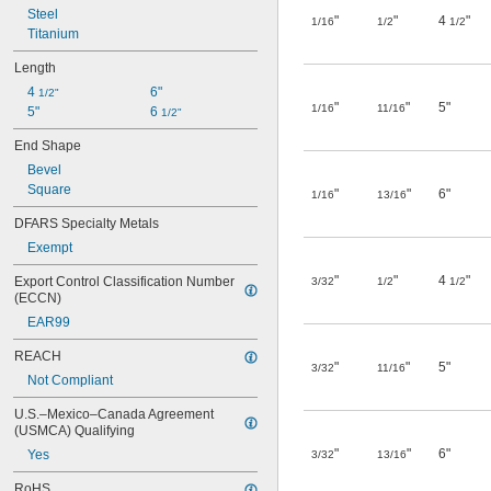
Steel
"
"
4
"
1/16
1/2
1/2
Titanium
Length
4 
6"
1/2"
"
"
5"
1/16
11/16
5"
6 
1/2"
End Shape
Bevel
Square
"
"
6"
1/16
13/16
DFARS Specialty Metals
Exempt
"
"
4
"
Export Control Classification Number 
3/32
1/2
1/2
(ECCN)
EAR99
REACH
"
"
5"
3/32
11/16
Not Compliant
U.S.–Mexico–Canada Agreement 
(USMCA) Qualifying
"
"
6"
Yes
3/32
13/16
RoHS