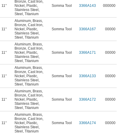
Bronze
,
Cast Iron
,
11°
Nickel
,
Plastic
,
Somma Tool
3366A143
000000
Stainless Steel
,
Steel
,
Titanium
Aluminum
,
Brass
,
Bronze
,
Cast Iron
,
11°
Nickel
,
Plastic
,
Somma Tool
3366A167
00000
Stainless Steel
,
Steel
,
Titanium
Aluminum
,
Brass
,
Bronze
,
Cast Iron
,
11°
Nickel
,
Plastic
,
Somma Tool
3366A171
00000
Stainless Steel
,
Steel
,
Titanium
Aluminum
,
Brass
,
Bronze
,
Cast Iron
,
11°
Nickel
,
Plastic
,
Somma Tool
3366A133
00000
Stainless Steel
,
Steel
,
Titanium
Aluminum
,
Brass
,
Bronze
,
Cast Iron
,
11°
Nickel
,
Plastic
,
Somma Tool
3366A172
00000
Stainless Steel
,
Steel
,
Titanium
Aluminum
,
Brass
,
Bronze
,
Cast Iron
,
11°
Nickel
,
Plastic
,
Somma Tool
3366A174
00000
Stainless Steel
,
Steel
,
Titanium