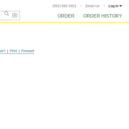
(562) 692-5911
Email Us
Log in
ORDER
ORDER HISTORY
ve?
Print
Forward