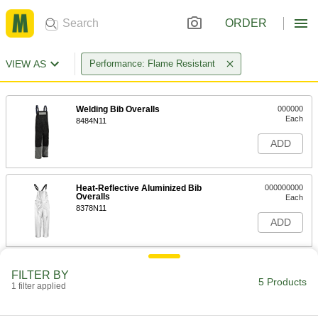
ORDER
VIEW AS
Performance: Flame Resistant
Welding Bib Overalls
000000
Each
8484N11
ADD
Heat-Reflective Aluminized Bib
000000000
Overalls
Each
8378N11
ADD
Flame- and Arc-Flash-Protection
0000000
FILTER BY
Clothing
Each
5 Products
1 filter applied
Cotton/Nylon Fabric Blend Bib
Overalls
ADD
1956T611