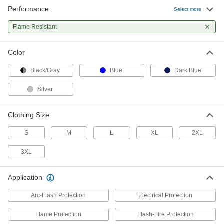
Performance
Select more
Flame- and Arc-Flash-Protection
0000000
Clothing
Each
Flame Resistant
Modacrylic/Aramid Fabric Bib Overalls
1956T42
ADD
Color
Black/Gray
Blue
Dark Blue
Flame- and Arc-Flash-Protection
0000000
Rain Suit
Each
with Detachable Hood
Silver
2843N22
ADD
Clothing Size
S
M
L
XL
2XL
3XL
Application
Arc-Flash Protection
Electrical Protection
Flame Protection
Flash-Fire Protection