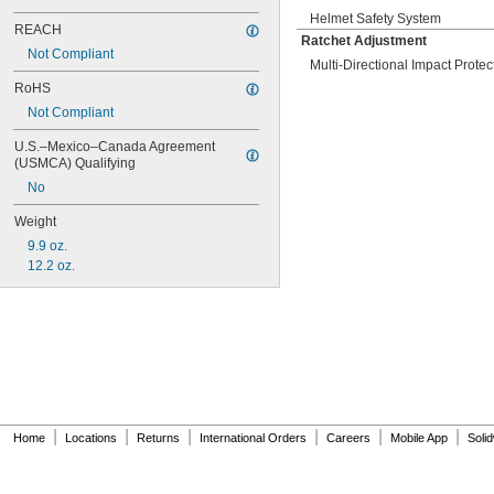
Helmet Safety System
REACH
Ratchet Adjustment
Not Compliant
Multi-Directional Impact Prote
RoHS
Not Compliant
U.S.–Mexico–Canada Agreement 
(USMCA) Qualifying
No
Weight
9.9 oz.
12.2 oz.
|
|
|
|
|
|
Home
Locations
Returns
International Orders
Careers
Mobile App
Soli