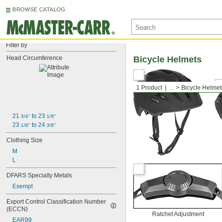
BROWSE CATALOG
Filter by
Head Circumference
Bicycle Helmets
1 Product
...
Bicycle Helmet
21 
 to 23 
3/4"
1/8"
23 
 to 24 
1/8"
3/8"
Clothing Size
M
L
DFARS Specialty Metals
Exempt
Export Control Classification Number 
(ECCN)
Ratchet Adjustment
EAR99