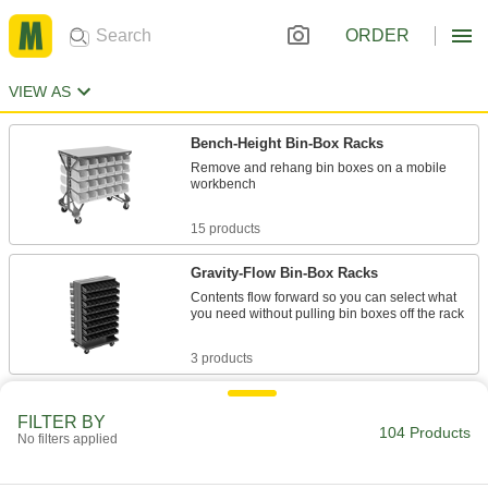
ORDER
VIEW AS
Bench-Height Bin-Box Racks
Remove and rehang bin boxes on a mobile
workbench
15 products
Gravity-Flow Bin-Box Racks
Contents flow forward so you can select what
you need without pulling bin boxes off the rack
3 products
Extra-Large Bin Racks
FILTER BY
Organize large parts and roll them wherever
104 Products
No filters applied
you need to go