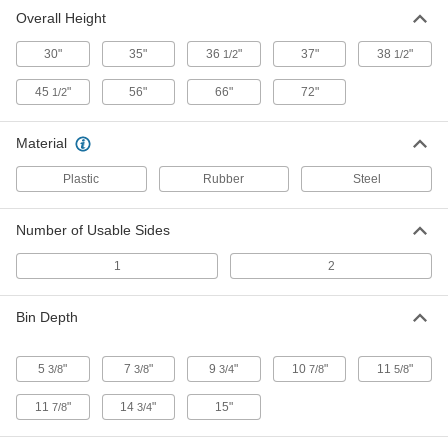
3 products
Overall Height
Bench-Height Bin Racks
30"
35"
36
"
37"
38
"
1/2
1/2
Bins slope slightly and have a lip to keep
contents in place
45
"
56"
66"
72"
1/2
1 product
Material
Design-Your-Own Bench-Height Bin-Box
Racks
Plastic
Rubber
Steel
Create a unique, mobile workbench that keeps
you organized
Number of Usable Sides
27 products
1
2
Design-Your-Own Bin-Box Racks
Bin Depth
Create a unique freestanding storage rack
27 products
5
"
7
"
9
"
10
"
11
"
3/8
3/8
3/4
7/8
5/8
Design-Your-Own Tilt-Out Bin Racks
11
"
14
"
15"
7/8
3/4
Create a unique, freestanding storage rack with
tilt-out bins