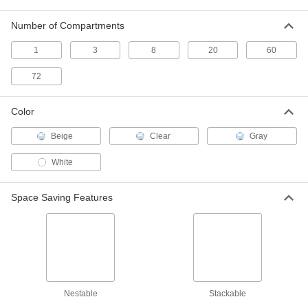
Number of Compartments
Plastic Storage Container
00000
Each
Polystyrene, 10 FL oz, 5-1/2" Long, 3-
1
1/8" Wide
3
8
20
60
9981T43
ADD
72
Plastic Storage Container
00000
Color
Each
Polystyrene, 16.5 FL oz, 7.5" Long,
3.75" Wide
9981T44
ADD
Beige
Clear
Gray
White
Plastic Storage Container
00000
Each
Polystyrene, 14.5 FL oz, 5.75" x 4-1/2"
x 1-1/4"
Space Saving Features
9981T37
ADD
Plastic Organizer Box
000000
Each
Polystyrene, 74 FL oz Capacity, 11" x
5-1/2" x 4-3/8"
4494T24
ADD
Nestable
Stackable