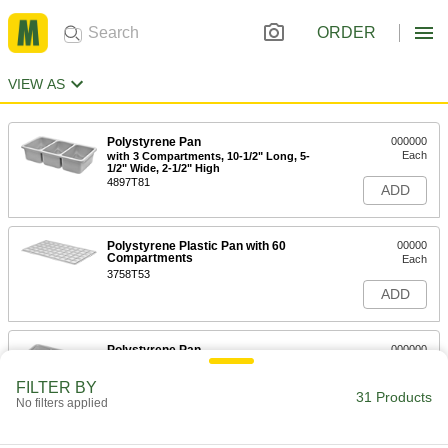
ORDER
VIEW AS
Polystyrene Pan
000000
Each
with 3 Compartments, 10-1/2" Long, 5-
1/2" Wide, 2-1/2" High
4897T81
ADD
Polystyrene Plastic Pan with 60
00000
Compartments
Each
3758T53
ADD
Polystyrene Pan
000000
Each
with 8 Compartments, 19" Long, 9-1/2"
Wide, 3-1/2" High
FILTER BY
4897T83
31 Products
ADD
No filters applied