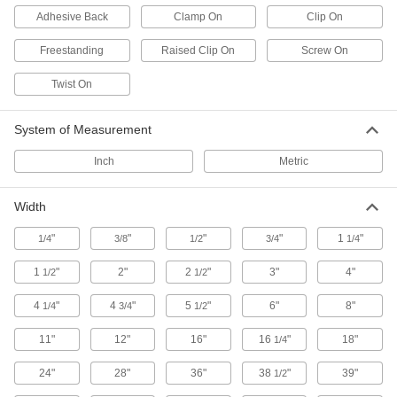
Adhesive Back
Clamp On
Clip On
Label Holders
Mount onto shelves, bins, and other surfaces to
Freestanding
Raised Clip On
Screw On
5 products
Twist On
Building and Machinery Hardware
System of Measurement
T-Slotted Framing Bin-Box Mounts
Inch
Metric
16 products
Width
Clamp-On Framing Bin-Box Mounts
"
"
"
"
1
"
1/4
3/8
1/2
3/4
1/4
Hang any storage bin with a lip on clamp-on
1
"
2"
2
"
3"
4"
1/2
1/2
3 products
4
"
4
"
5
"
6"
8"
1/4
3/4
1/2
Fastening and Joining
11"
12"
16"
16
"
18"
1/4
Document Clips
24"
28"
36"
38
"
39"
1/2
Hold loose papers together without creating a