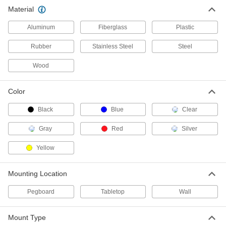
Material
Bin Racks
Aluminum
Fiberglass
Plastic
63 products
Rubber
Stainless Steel
Steel
Desks
Wood
Stand up or sit down to work in offices and
Color
30 products
Black
Blue
Clear
Bins
Gray
Red
Silver
21 products
Yellow
Communication
Mounting Location
Sign Holders
Pegboard
Tabletop
Wall
Display signs on walls, floors, tables, and other
1 product
Mount Type