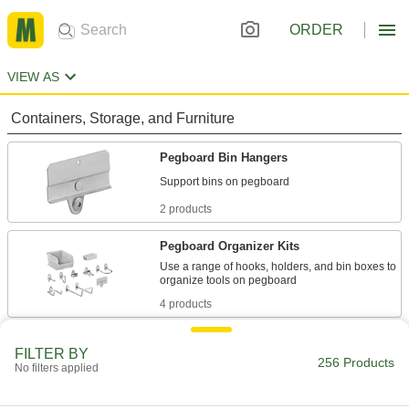
ORDER
VIEW AS
Containers, Storage, and Furniture
Pegboard Bin Hangers
2 products
Pegboard Organizer Kits
Use a range of hooks, holders, and bin boxes to
4 products
Tote Boxes
FILTER BY
Store and move items around your facility on
256 Products
No filters applied
25 products