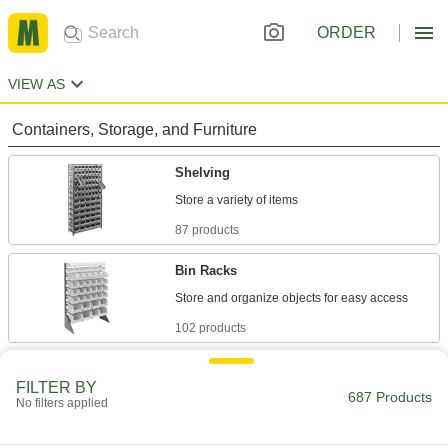
ORDER
VIEW AS
Containers, Storage, and Furniture
Shelving
87 products
Bin Racks
102 products
Bins
FILTER BY
687 Products
No filters applied
347 products