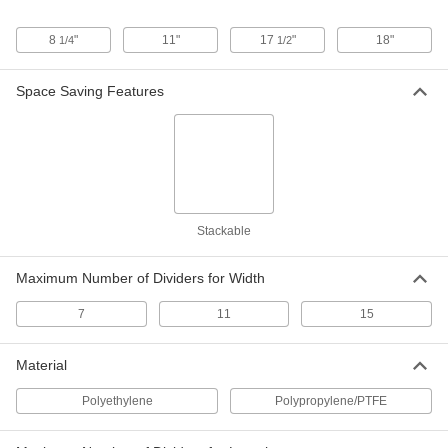
16-1/2" Length, 11" Width, 6" Height
40355T57
ADD
8
"
11"
17
"
18"
1/4
1/2
Space Saving Features
Compartmented Tote Box
000000
Each
22-1/2" Length, 17-1/2" Width, 6"
Height
40355T62
ADD
Compartmented Tote Box
000000
Each
16-1/2" Length, 11" Width, 8" Height
40355T59
Stackable
ADD
Maximum Number of Dividers for Width
Compartmented Tote Box
000000
Each
22-1/2" Length, 17-1/2" Width, 8"
7
11
15
Height
40355T63
ADD
Material
Polyethylene
Polypropylene/PTFE
Compartmented Tote Box
000000
Each
22-1/2" Length, 17-1/2" Width, 12"
Height
40355T64