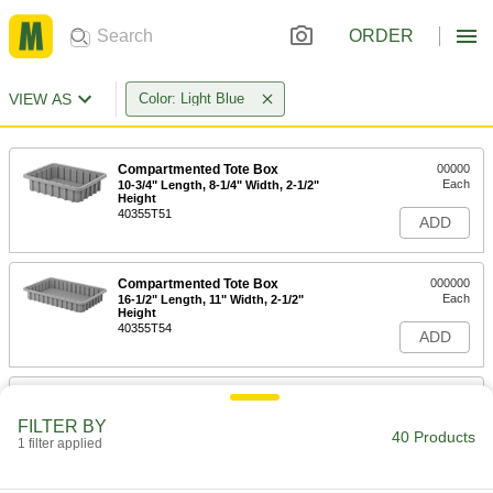
ORDER
VIEW AS
Color: Light Blue
Compartmented Tote Box
00000
Each
10-3/4" Length, 8-1/4" Width, 2-1/2"
Height
40355T51
ADD
Compartmented Tote Box
000000
Each
16-1/2" Length, 11" Width, 2-1/2"
Height
40355T54
ADD
Compartmented Tote Box
00000
Each
10-3/4" Length, 8-1/4" Width, 3-1/2"
FILTER BY
Height
40 Products
1 filter applied
40355T52
ADD