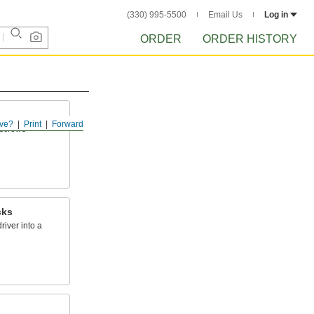
(330) 995-5500
Email Us
Log in
ORDER
ORDER HISTORY
ve?
Print
Forward
n screws
cks
river into a