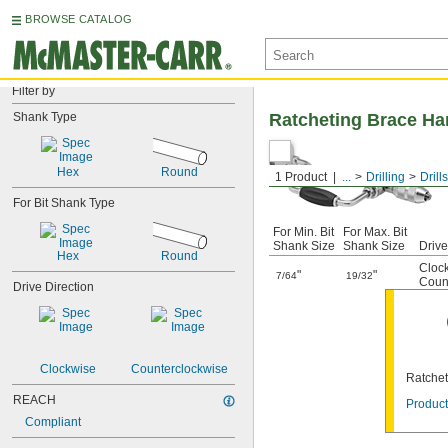
BROWSE CATALOG
Filter by
Shank Type
Ratcheting Brace Han
Hex
Round
1 Product
...
Drilling
Drills
For Bit Shank Type
For Min. Bit
For Max. Bit
Shank Size
Shank Size
Drive
Hex
Round
Cloc
"
"
7/64
19/32
Coun
Drive Direction
Clockwise
Counterclockwise
Ratchet
REACH
Product
Compliant