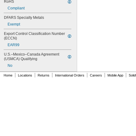
RoHS
Compliant
DFARS Specialty Metals
Exempt
Export Control Classification Number 
(ECCN)
EAR99
U.S.–Mexico–Canada Agreement 
(USMCA) Qualifying
No
|
|
|
|
|
|
Home
Locations
Returns
International Orders
Careers
Mobile App
Soli