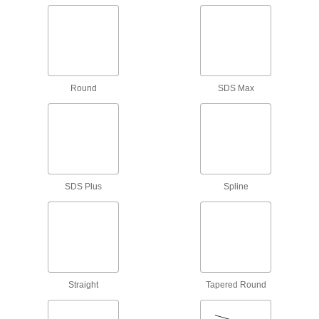
6 products
Tap and Drill Bit Stands
35 products
Round
SDS Max
Drill Bit Pouches
4 products
Tool Pouches
Slip these pouches onto your belt to keep tools
SDS Plus
Spline
2 products
Bur Organizers
Store and organize burs in fabric pouches,
Straight
Tapered Round
11 products
Cutting Tool Workbench Drawers