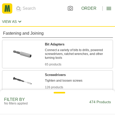
ORDER
VIEW AS
Fastening and Joining
Bit Adapters
Connect a variety of bits to drills, powered
screwdrivers, ratchet wrenches, and other
65 products
Screwdrivers
126 products
Driver Extension Adapters
FILTER BY
474 Products
No filters applied
Create a tool that’s as long as you need to
44 products