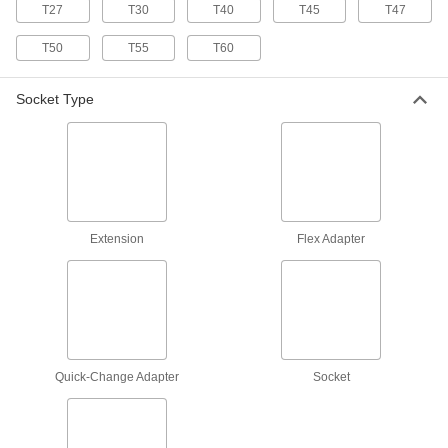
T27
T30
T40
T45
T47
8525N13
ADD
T50
T55
T60
Impact Square Drive Size Adapter
000000
Socket Type
Each
1/4" Female x 3/8" Male, 7/8" Overall
Length
53055A101
ADD
Impact Square Drive Size Adapter
000000
Each
3/8" Female x 1/4" Male, 1-1/16" Overall
Length
53055A102
ADD
Extension
Flex Adapter
Impact Square Drive Size Adapter
000000
Each
1/2" Female x 5/8" Male, 1-5/8" Overall
Length
53055A103
ADD
Quick-Change Adapter
Socket
Impact Square Drive Size Adapter
000000
Each
3/4" Female x 5/8" Male, 2-3/16" Overall
Length
53055A105
ADD