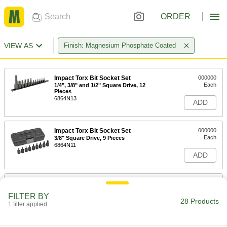
ORDER
VIEW AS
Finish: Magnesium Phosphate Coated
Impact Torx Bit Socket Set
000000
Each
1/4", 3/8" and 1/2" Square Drive, 12
Pieces
6864N13
ADD
Impact Torx Bit Socket Set
000000
Each
3/8" Square Drive, 9 Pieces
6864N11
ADD
Flex Hex Bit Socket
000000
Each
3/8" Square Drive, 5 mm Drive Size
FILTER BY
93152A150
28 Products
1 filter applied
ADD