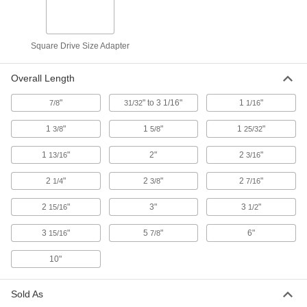
Impact Square Drive Size Adapter
000000
Square Drive Size Adapter
Each
1/2" Female x 1" Male, 2-1/4" Overall
Length
53055A104
ADD
Overall Length
"
" to 3 1/16"
1
"
7/8
31/32
1/16
Impact Square Drive Size Adapter
000000
Each
1/2" Female x 3/8" Male, 2-15/16"
Overall Length
1
"
1
"
1
"
3/8
5/8
25/32
53055A106
ADD
1
"
2"
2
"
13/16
3/16
Impact Square Drive Size Adapter
000000
2
"
2
"
2
"
1/4
3/8
7/16
Each
1/2" Female x 3/8" Male, 3-15/16"
Overall Length
2
"
3"
3
"
15/16
53055A107
1/2
ADD
3
"
5
"
6"
15/16
7/8
Impact Square Drive Size Adapter
000000
10"
Each
1/2" Female x 3/8" Male, 5-7/8" Overall
Length
53055A108
ADD
Sold As