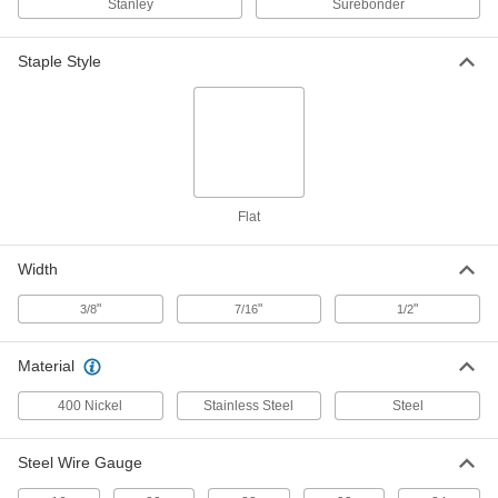
Stanley
Surebonder
ADD
Staple Style
Staples
00000
Per Pack of 5000
Galvanized Steel, 7/16" Wide, 1/4" Leg
Length
60135A11
ADD
Staples
00000
Per Pack of 1000
Steel, 7/16" Wide, 5/16" Leg Length
60135A72
Flat
ADD
Width
Staples
00000
"
"
"
3/8
7/16
1/2
Per Pack of 5000
Galvanized Steel, 7/16" Wide, 5/16" Leg
Length
60135A12
ADD
Material
400 Nickel
Stainless Steel
Steel
Steel Staples
00000
Per Pack of 5000
3/8" Wide, 3/8" Leg Length
61075A31
Steel Wire Gauge
ADD