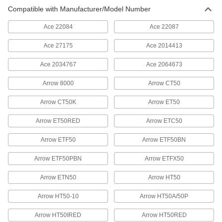
Steel Staples
00000
Compatible with Manufacturer/Model Number
Per Pack of 1000
1/2" Wide, 5/16" Leg Length, 20 Gauge
60085A68
ADD
Ace 22084
Ace 22087
Ace 27175
Ace 2014413
Galvanized Steel Staples
00000
Per Pack of 5000
1/2" Wide, 5/16" Leg Length
Ace 2034767
Ace 2064673
60085A18
ADD
Arrow 8000
Arrow CT50
Arrow CT50K
Arrow ET50
Steel Staples
00000
Per Pack of 1000
1/2" Wide, 3/8" Leg Length, 20 Gauge
60085A69
Arrow ET50RED
Arrow ETC50
ADD
Arrow ETF50
Arrow ETF50BN
Galvanized Steel Staples
00000
Arrow ETF50PBN
Arrow ETFX50
Per Pack of 5000
1/2" Wide, 3/8" Leg Length
60085A19
Arrow ETN50
Arrow HT50
ADD
Arrow HT50-10
Arrow HT50A/50P
Steel Staples
00000
Arrow HT50IRED
Arrow HT50RED
Per Pack of 1000
1/2" Wide, 1/2" Leg Length, 20 Gauge