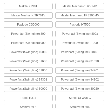
60135A23
Makita XTS01
Master Mechanic 5650MM
ADD
Master Mechanic TR70TV
Master Mechanic TRE300MM
Staples
000000
Per Pack of 1000
400 Nickel, 3/8" Wide, 1/4" Leg Length
Paslode CS5000
Paslode HT550
60135A51
ADD
Powerfast (Swingline) 800
Powerfast (Swingline) 800x
Powerfast (Swingline) 900
Powerfast (Swingline) 1000
Staples
00000
Per Pack of 1250
Steel, 3/8" Wide, 1/4" Leg Length
Powerfast (Swingline) 10060
Powerfast (Swingline) 10401
60135A19
ADD
Powerfast (Swingline) 31600
Powerfast (Swingline) 31690
Powerfast (Swingline) 31800
Powerfast (Swingline) 34201
Staples
000000
Per Pack of 5000
Galvanized Steel, 3/8" Wide, 1/4" Leg
Length
Powerfast (Swingline) 34301
Powerfast (Swingline) 34302
60135A019
ADD
Powerfast (Swingline) 80000
Powerfast (Swingline) 80020
Staples
000000
Rapid R311
Senco SFW08-C
Per Pack of 1000
400 Nickel, 3/8" Wide, 5/16" Leg Length
60135A52
Stanley 69.5
Stanley 69.506
ADD