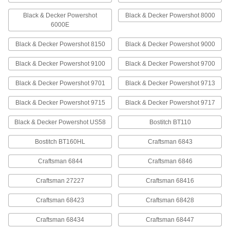
Black & Decker Powershot
Black & Decker Powershot 8000
Steel Staples
00000
6000E
Per Pack of 1000
1/2" Wide, 1/4" Leg Length, 24 Gauge
60095A65
Black & Decker Powershot 8150
Black & Decker Powershot 9000
ADD
Black & Decker Powershot 9100
Black & Decker Powershot 9700
Steel Staples
00000
Black & Decker Powershot 9701
Black & Decker Powershot 9713
Per Pack of 1000
1/2" Wide, 5/16" Leg Length, 24 Gauge
60095A66
ADD
Black & Decker Powershot 9715
Black & Decker Powershot 9717
Black & Decker Powershot US58
Bostitch BT110
Steel Staples
000000
Per Pack of 5000
1/2" Wide, 5/16" Leg Length, 24 Gauge
Bostitch BT160HL
Craftsman 6843
60095A16
ADD
Craftsman 6844
Craftsman 6846
Craftsman 27227
Craftsman 68416
Steel Staples
000000
Per Pack of 5000
1/2" Wide, 3/8" Leg Length, 24 Gauge
60095A17
Craftsman 68423
Craftsman 68428
ADD
Craftsman 68434
Craftsman 68447