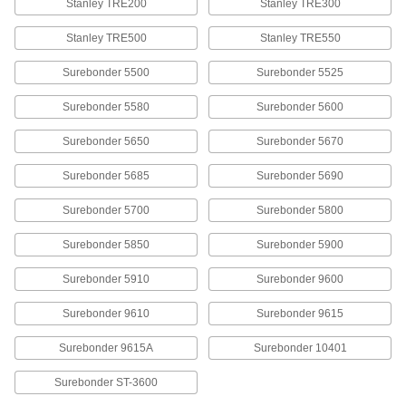
Stanley TRE200
Stanley TRE300
Staples
000000
Per Pack of 5000
Stainless Steel, 3/8" Wide, 3/8" Leg
Stanley TRE500
Stanley TRE550
Length
60135A061
ADD
Surebonder 5500
Surebonder 5525
Surebonder 5580
Surebonder 5600
Staples
000000
Per Pack of 5000
Galvanized Steel, 3/8" Wide, 3/8" Leg
Length
Surebonder 5650
Surebonder 5670
60135A022
ADD
Surebonder 5685
Surebonder 5690
Staples
000000
Surebonder 5700
Surebonder 5800
Per Pack of 1000
400 Nickel, 3/8" Wide, 1/2" Leg Length
60135A54
Surebonder 5850
Surebonder 5900
ADD
Surebonder 5910
Surebonder 9600
Staples
000000
Surebonder 9610
Surebonder 9615
Per Pack of 5000
Galvanized Steel, 3/8" Wide, 1/2" Leg
Length
60135A023
ADD
Surebonder 9615A
Surebonder 10401
Surebonder ST-3600
Staples
00000