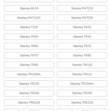
Stanley 69.55
Stanley PHT150
Staples
00000
Per Pack of 1250
Steel, 3/8" Wide, 5/16" Leg Length
Stanley PHT150C
Stanley PHT250
60135A21
ADD
Stanley T150
Stanley TR35
Stanley TR40
Stanley TR45
Staples
000000
Per Pack of 5000
Galvanized Steel, 3/8" Wide, 5/16" Leg
Length
Stanley TR60
Stanley TR70
60135A021
ADD
Stanley TR75
Stanley TR80
Stanley TR85
Staples
Stanley TR100
000000
Per Pack of 1000
400 Nickel, 3/8" Wide, 3/8" Leg Length
60135A53
Stanley TR100HL
Stanley TR110
ADD
Stanley TR150
Stanley TR150HL
Staples
000000
Stanley TR200
Stanley TR250
Per Pack of 1000
Stainless Steel, 3/8" Wide, 3/8" Leg
Length
60135A61
ADD
Stanley TRE100
Stanley TRE150