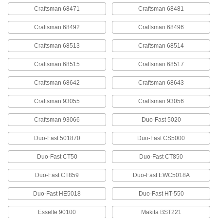
Steel Staples
00000
Craftsman 68471
Craftsman 68481
Per Pack of 1000
1/2" Wide, 3/8" Leg Length, 24 Gauge
60095A67
Craftsman 68492
Craftsman 68496
ADD
Craftsman 68513
Craftsman 68514
Steel Staples
00000
Craftsman 68515
Craftsman 68517
Per Pack of 1000
1/2" Wide, 1/2" Leg Length, 24 Gauge
60095A68
ADD
Craftsman 68642
Craftsman 68643
Craftsman 93055
Craftsman 93056
Steel Staples
000000
Per Pack of 5000
1/2" Wide, 1/2" Leg Length, 24 Gauge
Craftsman 93066
Duo-Fast 5020
60095A18
ADD
Duo-Fast 501870
Duo-Fast CS5000
Duo-Fast CT50
Duo-Fast CT850
Staples
00000
Per Pack of 1250
Steel, 3/8" Wide, 3/8" Leg Length
60135A22
Duo-Fast CT859
Duo-Fast EWC5018A
ADD
Duo-Fast HE5018
Duo-Fast HT-550
Staples
00000
Esselte 90100
Makita BST221
Per Pack of 1250
Steel, 3/8" Wide, 1/2" Leg Length