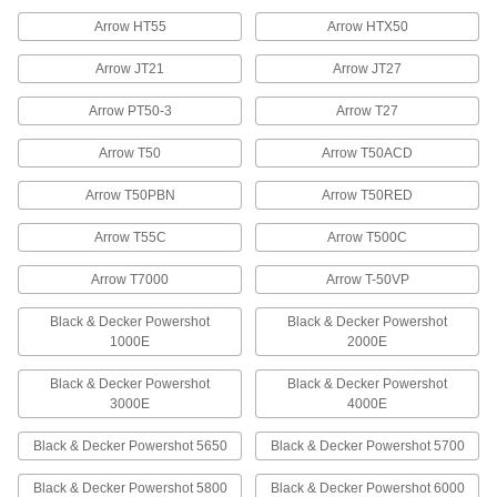
60085A72
ADD
Arrow HT55
Arrow HTX50
Arrow JT21
Arrow JT27
Galvanized Steel Staples
000000
Per Pack of 5000
1/2" Wide, 1/2" Leg Length
Arrow PT50-3
Arrow T27
60085A22
ADD
Arrow T50
Arrow T50ACD
Arrow T50PBN
Arrow T50RED
Steel Staples
00000
Per Pack of 1000
1/2" Wide, 9/16" Leg Length
60085A75
Arrow T55C
Arrow T500C
ADD
Arrow T7000
Arrow T-50VP
Galvanized Steel Staples
000000
Black & Decker Powershot
Black & Decker Powershot
Per Pack of 5000
1/2" Wide, 9/16" Leg Length
1000E
2000E
60085A25
ADD
Black & Decker Powershot
Black & Decker Powershot
3000E
4000E
Steel Staples
000000
Black & Decker Powershot 5650
Black & Decker Powershot 5700
Per Pack of 5000
1/2" Wide, 1/4" Leg Length, 24 Gauge
60095A15
ADD
Black & Decker Powershot 5800
Black & Decker Powershot 6000