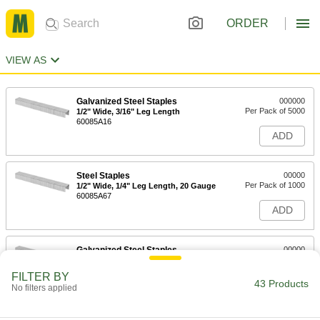
ORDER
VIEW AS
Galvanized Steel Staples
000000
Per Pack of 5000
1/2" Wide, 3/16" Leg Length
60085A16
ADD
Steel Staples
00000
Per Pack of 1000
1/2" Wide, 1/4" Leg Length, 20 Gauge
60085A67
ADD
Galvanized Steel Staples
00000
Per Pack of 5000
1/2" Wide, 1/4" Leg Length
60085A17
FILTER BY
43 Products
ADD
No filters applied